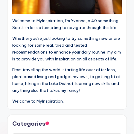
Welcome to MyInspiration, I’m Yvonne, a 40 something
Scottish lass attempting to navigate through this life.
Whether you’re just looking to try something new or are
looking for some real, tried and tested
recommendations to enhance your daily routine, my aim
is to provide you with inspiration on all aspects of life.
From travelling the world, starting life over after loss,
plant based living and gadget reviews, to getting fit at
home, hiking in the Lake District, learning new skills and
anything else that takes my fancy!
Welcome to MyInspiration.
Categories