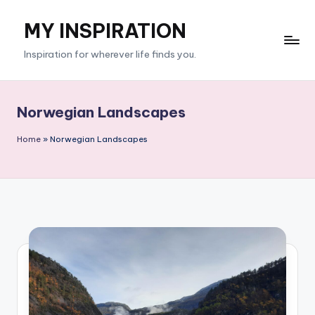
MY INSPIRATION
Skip
to
Inspiration for wherever life finds you.
content
Norwegian Landscapes
Home
»
Norwegian Landscapes