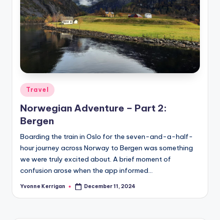
Posted
Travel
in
Norwegian Adventure – Part 2:
Bergen
Boarding the train in Oslo for the seven-and-a-half-
hour journey across Norway to Bergen was something
we were truly excited about. A brief moment of
confusion arose when the app informed…
Yvonne Kerrigan
December 11, 2024
Posted
by