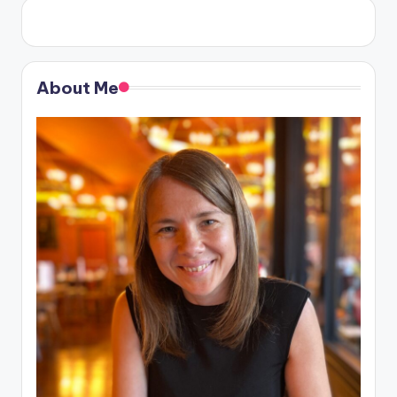
About Me