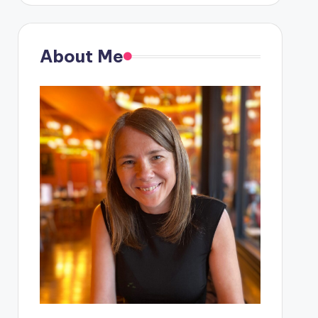
About Me