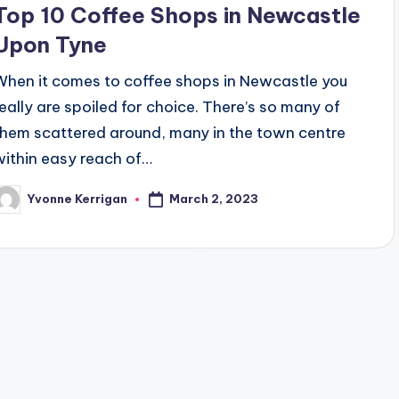
Top 10 Coffee Shops in Newcastle
Upon Tyne
When it comes to coffee shops in Newcastle you
really are spoiled for choice. There’s so many of
them scattered around, many in the town centre
within easy reach of…
March 2, 2023
Yvonne Kerrigan
osted
y