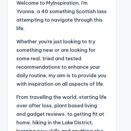
Welcome to MyInspiration, I’m
Yvonne, a 40 something Scottish lass
attempting to navigate through this
life.
Whether you’re just looking to try
something new or are looking for
some real, tried and tested
recommendations to enhance your
daily routine, my aim is to provide you
with inspiration on all aspects of life.
From travelling the world, starting life
over after loss, plant based living
and gadget reviews, to getting fit at
home, hiking in the Lake District,