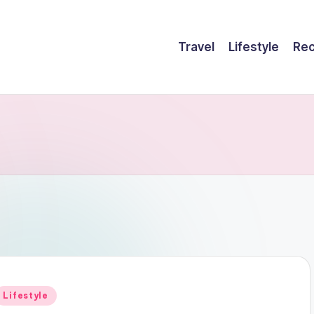
Travel
Lifestyle
Rec
Posted
Lifestyle
n