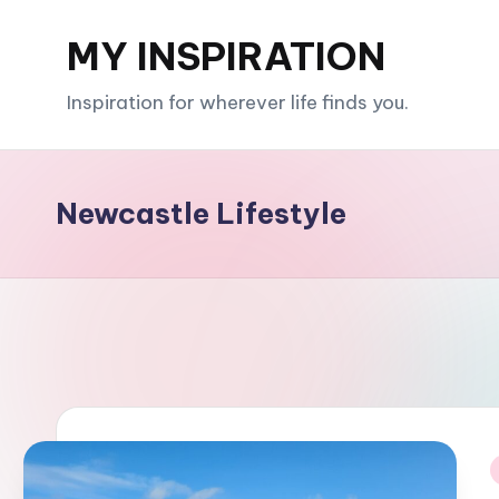
MY INSPIRATION
Skip
to
Inspiration for wherever life finds you.
content
Newcastle Lifestyle
i