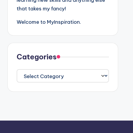
learning new skills and anything else
that takes my fancy!
Welcome to MyInspiration.
Categories
Categories