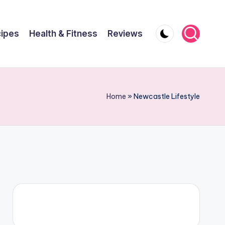
ipes
Health & Fitness
Reviews
Home
»
Newcastle Lifestyle