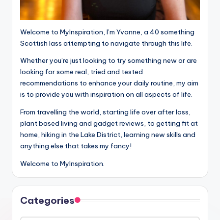
Welcome to MyInspiration, I’m Yvonne, a 40 something
Scottish lass attempting to navigate through this life.
Whether you’re just looking to try something new or are
looking for some real, tried and tested
recommendations to enhance your daily routine, my aim
is to provide you with inspiration on all aspects of life.
From travelling the world, starting life over after loss,
plant based living and gadget reviews, to getting fit at
home, hiking in the Lake District, learning new skills and
anything else that takes my fancy!
Welcome to MyInspiration.
Categories