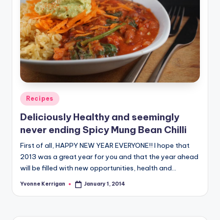
Posted
Recipes
in
Deliciously Healthy and seemingly
never ending Spicy Mung Bean Chilli
First of all, HAPPY NEW YEAR EVERYONE!! I hope that
2013 was a great year for you and that the year ahead
will be filled with new opportunities, health and…
Yvonne Kerrigan
January 1, 2014
Posted
by