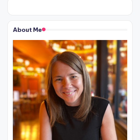
About Me