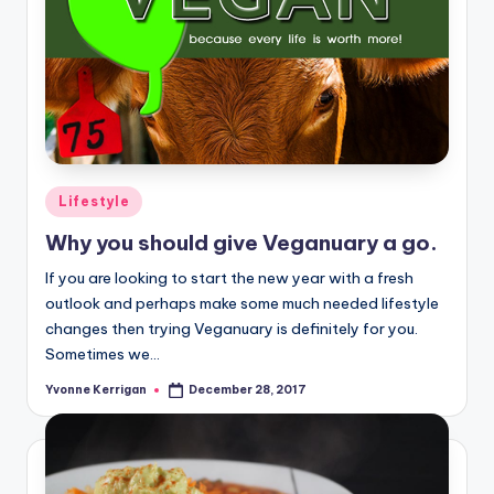
Posted
Lifestyle
in
Why you should give Veganuary a go.
If you are looking to start the new year with a fresh
outlook and perhaps make some much needed lifestyle
changes then trying Veganuary is definitely for you.
Sometimes we…
Yvonne Kerrigan
December 28, 2017
Posted
by