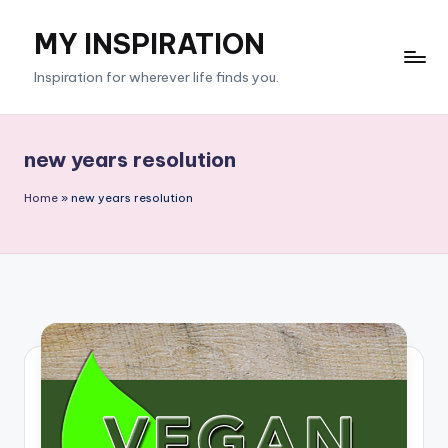
MY INSPIRATION
Skip
to
Inspiration for wherever life finds you.
content
new years resolution
Home
»
new years resolution