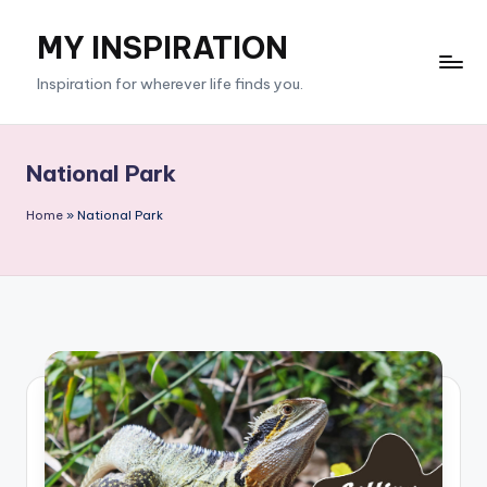
MY INSPIRATION
Skip
to
Inspiration for wherever life finds you.
content
National Park
Home
»
National Park