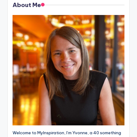
About Me
Welcome to MyInspiration, I’m Yvonne, a 40 something