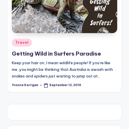
Posted
Travel
in
Getting Wild in Surfers Paradise
Keep your hair on, I mean wildlife people! If you’re like
me, you might be thinking that Australia is awash with
snakes and spiders just waiting to jump out at…
Yvonne Kerrigan
September 12, 2016
Posted
by