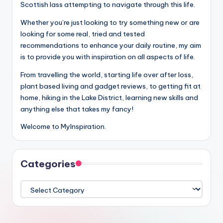
Scottish lass attempting to navigate through this life.
Whether you’re just looking to try something new or are
looking for some real, tried and tested
recommendations to enhance your daily routine, my aim
is to provide you with inspiration on all aspects of life.
From travelling the world, starting life over after loss,
plant based living and gadget reviews, to getting fit at
home, hiking in the Lake District, learning new skills and
anything else that takes my fancy!
Welcome to MyInspiration.
Categories
Categories