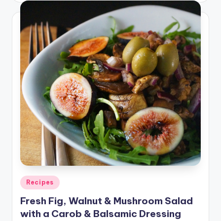
Posted
Recipes
in
Fresh Fig, Walnut & Mushroom Salad
with a Carob & Balsamic Dressing