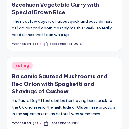
Szechuan Vegetable Curry with
Special Brown Rice
The next few days is all about quick and easy dinners,
as I am out and about most nights this week, so really
need dishes that I can whip up…
Yvonne Kerrigan
September 24, 2013
Posted
by
Posted
Eating
in
Balsamic Sautéed Mushrooms and
Red Onion with Spaghetti and
Shavings of Cashew
It's Pasta Day!! I feel a bit better having been back to
the UK and seeing the multitude of Gluten free products
in the supermarkets, as before I was sometimes…
Yvonne Kerrigan
September 5, 2013
Posted
by