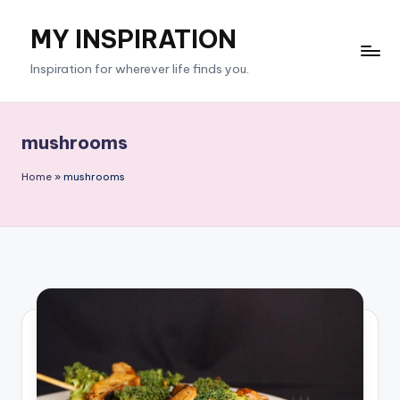
MY INSPIRATION
Skip
to
Inspiration for wherever life finds you.
content
mushrooms
Home
»
mushrooms