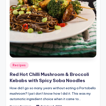
Posted
Recipes
in
Red Hot Chilli Mushroom & Broccoli
Kebabs with Spicy Soba Noodles
How did I go so many years without eating a Portobello
mushroom? I just don't know how I did it. This was my
automatic ingredient choice when it came to…