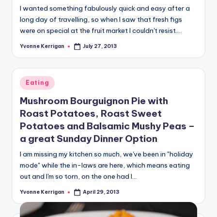
I wanted something fabulously quick and easy after a
long day of travelling, so when I saw that fresh figs
were on special at the fruit market I couldn't resist.…
Yvonne Kerrigan
July 27, 2013
Posted
by
Posted
Eating
in
Mushroom Bourguignon Pie with
Roast Potatoes, Roast Sweet
Potatoes and Balsamic Mushy Peas –
a great Sunday Dinner Option
I am missing my kitchen so much, we've been in "holiday
mode" while the in-laws are here, which means eating
out and I'm so torn, on the one had I…
Yvonne Kerrigan
April 29, 2013
Posted
by