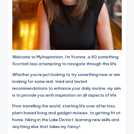
Welcome to MyInspiration, I’m Yvonne, a 40 something
Scottish lass attempting to navigate through this life.
Whether you’re just looking to try something new or are
looking for some real, tried and tested
recommendations to enhance your daily routine, my aim
is to provide you with inspiration on all aspects of life.
From travelling the world, starting life over after loss,
plant based living and gadget reviews, to getting fit at
home, hiking in the Lake District, learning new skills and
anything else that takes my fancy!