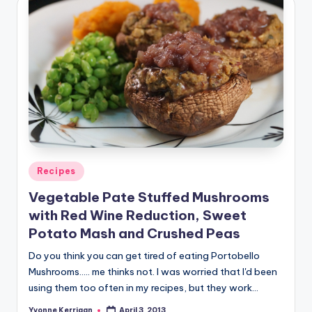
Posted
Recipes
in
Vegetable Pate Stuffed Mushrooms
with Red Wine Reduction, Sweet
Potato Mash and Crushed Peas
Do you think you can get tired of eating Portobello
Mushrooms..... me thinks not. I was worried that I'd been
using them too often in my recipes, but they work…
Yvonne Kerrigan
April 3, 2013