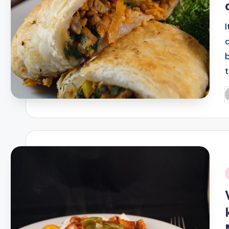
P
b
i