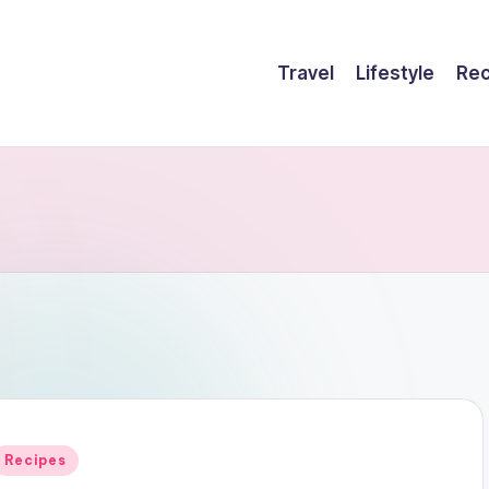
Travel
Lifestyle
Rec
Posted
Recipes
n