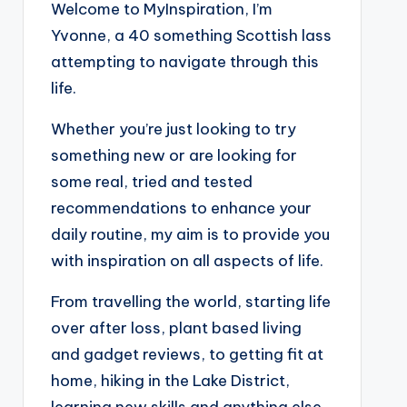
Welcome to MyInspiration, I’m
Yvonne, a 40 something Scottish lass
attempting to navigate through this
life.
Whether you’re just looking to try
something new or are looking for
some real, tried and tested
recommendations to enhance your
daily routine, my aim is to provide you
with inspiration on all aspects of life.
From travelling the world, starting life
over after loss, plant based living
and gadget reviews, to getting fit at
home, hiking in the Lake District,