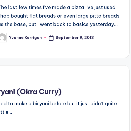
The last few times I've made a pizza I've just used
shop bought flat breads or even large pitta breads
as the base, but I went back to basics yesterday…
September 9, 2013
Yvonne Kerrigan
osted
y
ryani (Okra Curry)
ried to make a biryani before but it just didn't quite
ittle…