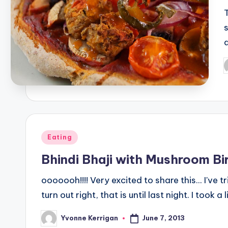
P
b
Posted
Eating
in
Bhindi Bhaji with Mushroom Bi
ooooooh!!!! Very excited to share this... I've t
turn out right, that is until last night. I took a l
June 7, 2013
Yvonne Kerrigan
Posted