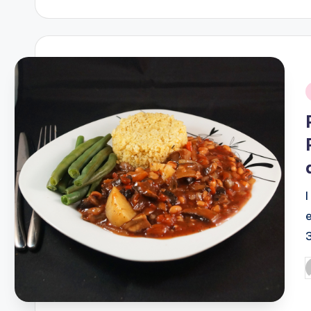
by
i
P
b