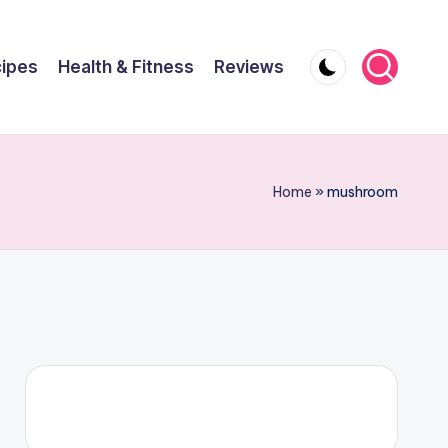
ipes
Health & Fitness
Reviews
Home
»
mushroom