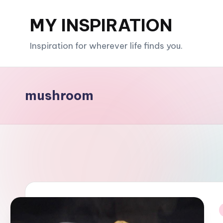
MY INSPIRATION
Skip
to
Inspiration for wherever life finds you.
content
mushroom
i