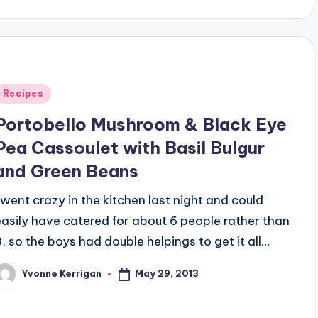
Posted
Recipes
n
Portobello Mushroom & Black Eye
Pea Cassoulet with Basil Bulgur
and Green Beans
I went crazy in the kitchen last night and could
easily have catered for about 6 people rather than
3, so the boys had double helpings to get it all…
May 29, 2013
Yvonne Kerrigan
osted
y