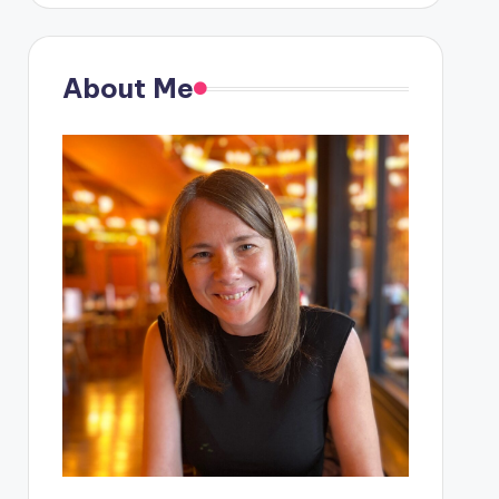
About Me