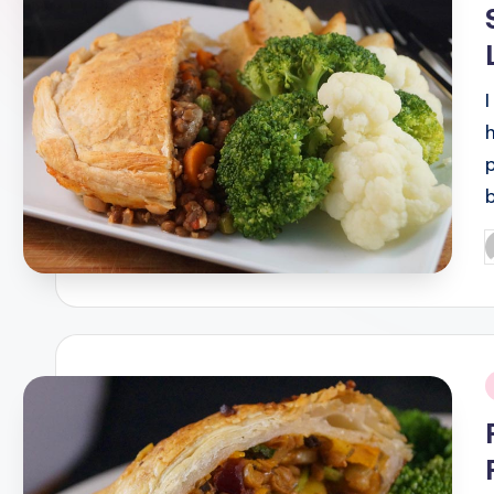
P
b
i