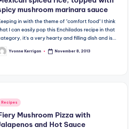
spicy mushroom marinara sauce
Keeping in with the theme of "comfort food" I think
that I can easily pop this Enchiladas recipe in that
category, it's a very hearty and filling dish and is…
November 8, 2013
Yvonne Kerrigan
osted
y
Posted
Recipes
n
Fiery Mushroom Pizza with
Jalapenos and Hot Sauce