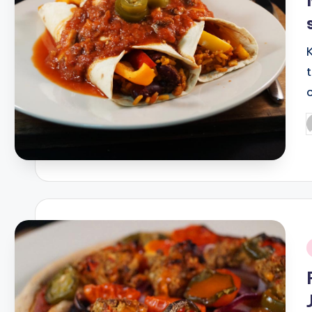
P
b
i