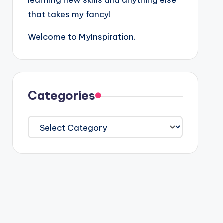
learning new skills and anything else
that takes my fancy!
Welcome to MyInspiration.
Categories
Categories