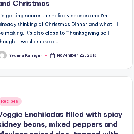
and Christmas
It's getting nearer the holiday season and I'm
already thinking of Christmas Dinner and what I'll
be making. It's also close to Thanksgiving so I
thought I would make a…
November 22, 2013
Yvonne Kerrigan
osted
y
Posted
Recipes
n
Veggie Enchiladas filled with spicy
kidney beans, mixed peppers and
Mexican spiced rice, topped with