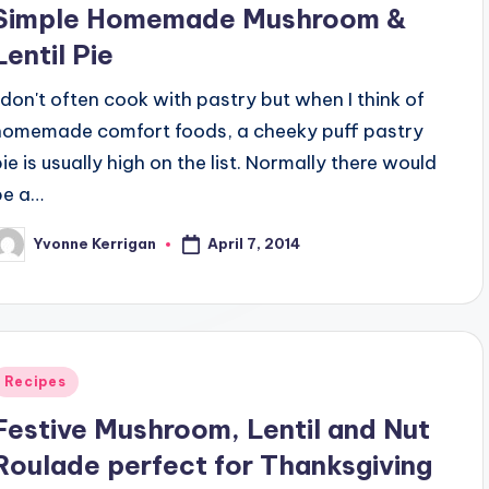
Simple Homemade Mushroom &
Lentil Pie
I don't often cook with pastry but when I think of
homemade comfort foods, a cheeky puff pastry
pie is usually high on the list. Normally there would
be a…
April 7, 2014
Yvonne Kerrigan
osted
y
Posted
Recipes
n
Festive Mushroom, Lentil and Nut
Roulade perfect for Thanksgiving