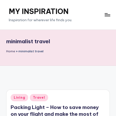
MY INSPIRATION
Skip
to
Inspiration for wherever life finds you.
content
minimalist travel
Home
»
minimalist travel
Posted
Living
Travel
in
Packing Light – How to save money
on your flight and make the most of