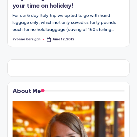
your time on holiday!
For our 6 day Italy trip we opted to go with hand
luggage only, which not only saved us forty pounds
each for no hold baggage (saving of 160 sterling…
Yvonne Kerrigan
June 12, 2012
Posted
by
About Me