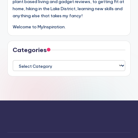
plant based living and gadget reviews, to getting fit at
home, hiking in the Lake District, learning new skills and
anything else that takes my fancy!
Welcome to MyInspiration.
Categories
Categories