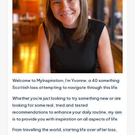
Welcome to MyInspiration, I’m Yvonne, a 40 something
Scottish lass attempting to navigate through this life.
Whether you’re just looking to try something new or are
looking for some real, tried and tested
recommendations to enhance your daily routine, my aim
is to provide you with inspiration on all aspects of life.
From travelling the world, starting life over after loss,