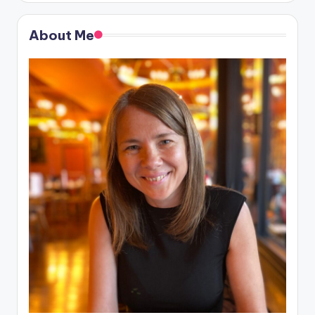
About Me