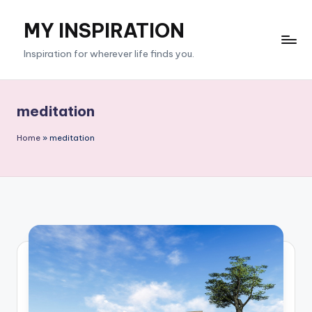
MY INSPIRATION
Skip
to
Inspiration for wherever life finds you.
content
meditation
Home
»
meditation