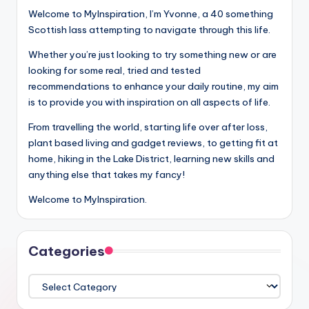
Welcome to MyInspiration, I’m Yvonne, a 40 something
Scottish lass attempting to navigate through this life.
Whether you’re just looking to try something new or are
looking for some real, tried and tested
recommendations to enhance your daily routine, my aim
is to provide you with inspiration on all aspects of life.
From travelling the world, starting life over after loss,
plant based living and gadget reviews, to getting fit at
home, hiking in the Lake District, learning new skills and
anything else that takes my fancy!
Welcome to MyInspiration.
Categories
Categories