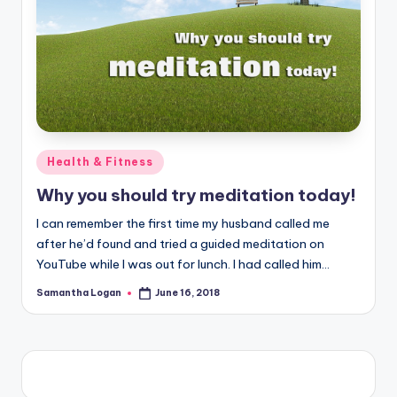
Posted
Health & Fitness
in
Why you should try meditation today!
I can remember the first time my husband called me
after he’d found and tried a guided meditation on
YouTube while I was out for lunch. I had called him…
Samantha Logan
June 16, 2018
Posted
by