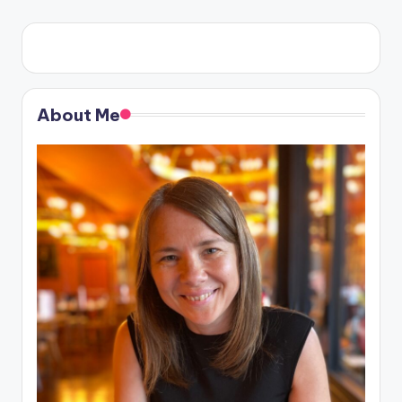
About Me