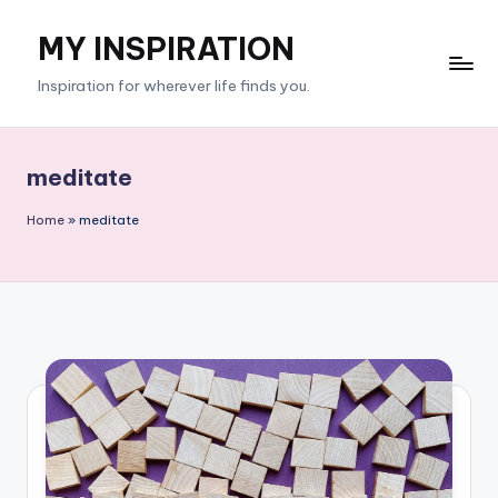
MY INSPIRATION
Skip
to
Inspiration for wherever life finds you.
content
meditate
Home
»
meditate