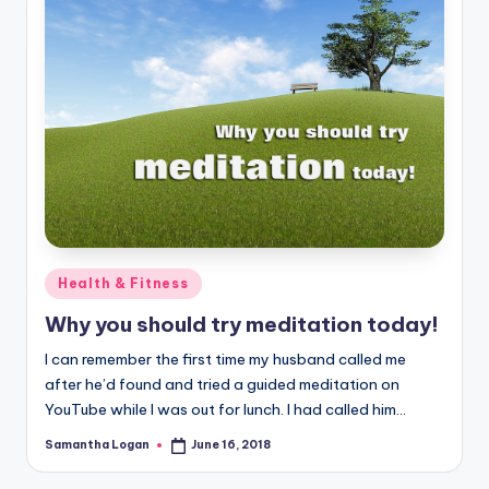
Posted
Health & Fitness
in
Why you should try meditation today!
I can remember the first time my husband called me
after he’d found and tried a guided meditation on
YouTube while I was out for lunch. I had called him…
Samantha Logan
June 16, 2018
Posted
by