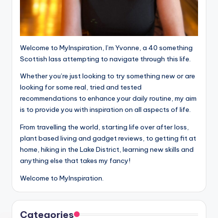
Welcome to MyInspiration, I’m Yvonne, a 40 something
Scottish lass attempting to navigate through this life.
Whether you’re just looking to try something new or are
looking for some real, tried and tested
recommendations to enhance your daily routine, my aim
is to provide you with inspiration on all aspects of life.
From travelling the world, starting life over after loss,
plant based living and gadget reviews, to getting fit at
home, hiking in the Lake District, learning new skills and
anything else that takes my fancy!
Welcome to MyInspiration.
Categories