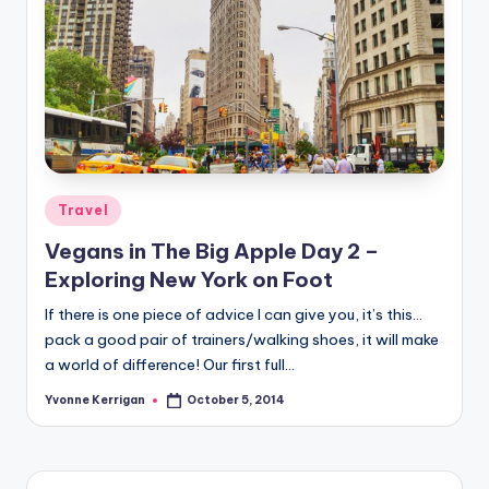
Posted
Travel
in
Vegans in The Big Apple Day 2 –
Exploring New York on Foot
If there is one piece of advice I can give you, it’s this…
pack a good pair of trainers/walking shoes, it will make
a world of difference! Our first full…
Yvonne Kerrigan
October 5, 2014
Posted
by