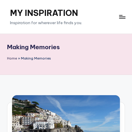
MY INSPIRATION
Skip
to
Inspiration for wherever life finds you.
content
Making Memories
Home
»
Making Memories