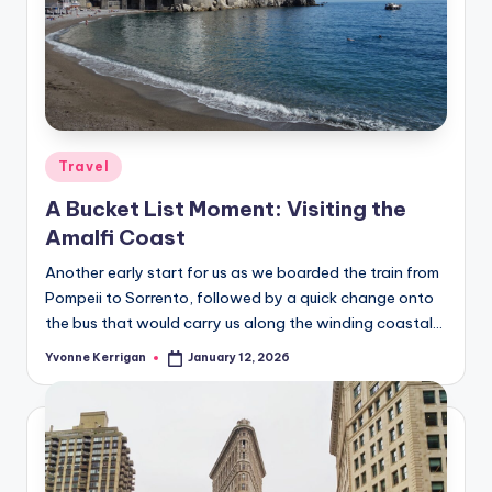
Posted
Travel
in
A Bucket List Moment: Visiting the
Amalfi Coast
Another early start for us as we boarded the train from
Pompeii to Sorrento, followed by a quick change onto
the bus that would carry us along the winding coastal…
Yvonne Kerrigan
January 12, 2026
Posted
by