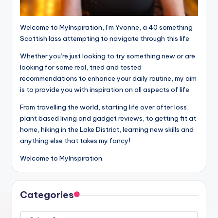
Welcome to MyInspiration, I’m Yvonne, a 40 something
Scottish lass attempting to navigate through this life.
Whether you’re just looking to try something new or are
looking for some real, tried and tested
recommendations to enhance your daily routine, my aim
is to provide you with inspiration on all aspects of life.
From travelling the world, starting life over after loss,
plant based living and gadget reviews, to getting fit at
home, hiking in the Lake District, learning new skills and
anything else that takes my fancy!
Welcome to MyInspiration.
Categories
Categories