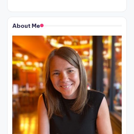
About Me