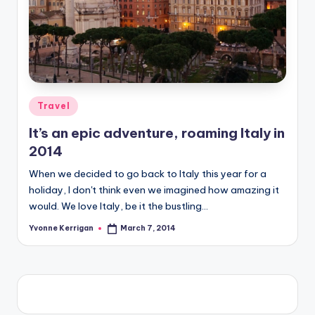
Posted
Travel
in
It’s an epic adventure, roaming Italy in
2014
When we decided to go back to Italy this year for a
holiday, I don't think even we imagined how amazing it
would. We love Italy, be it the bustling…
Yvonne Kerrigan
March 7, 2014
Posted
by