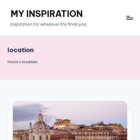
MY INSPIRATION
Skip
to
Inspiration for wherever life finds you.
content
location
Home
»
location