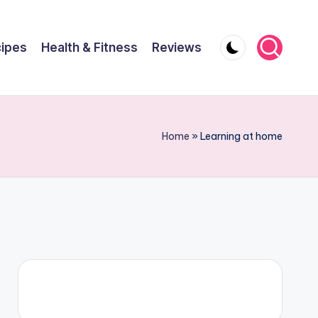
ipes
Health & Fitness
Reviews
Home
»
Learning at home