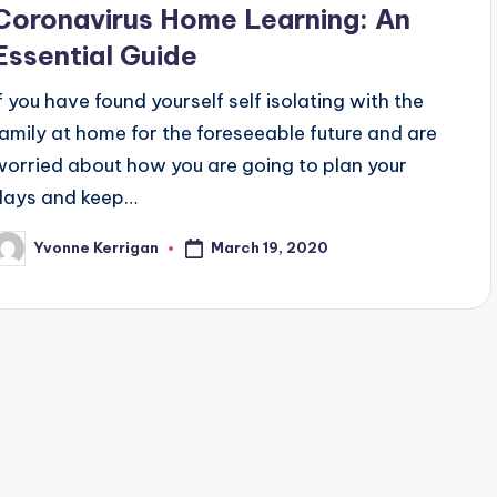
Coronavirus Home Learning: An
Essential Guide
If you have found yourself self isolating with the
family at home for the foreseeable future and are
worried about how you are going to plan your
days and keep…
March 19, 2020
Yvonne Kerrigan
osted
y