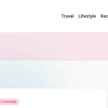
Travel
Lifestyle
Rec
Posted
Lifestyle
n