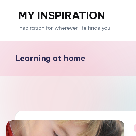
MY INSPIRATION
Skip
to
Inspiration for wherever life finds you.
content
Learning at home
i