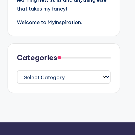
learning new skills and anything else
that takes my fancy!
Welcome to MyInspiration.
Categories
Categories