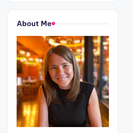
About Me