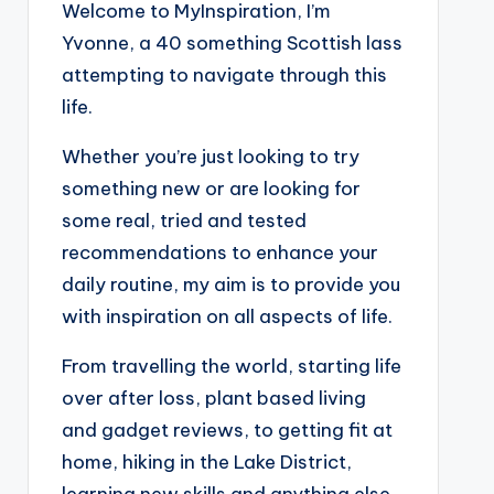
Welcome to MyInspiration, I’m
Yvonne, a 40 something Scottish lass
attempting to navigate through this
life.
Whether you’re just looking to try
something new or are looking for
some real, tried and tested
recommendations to enhance your
daily routine, my aim is to provide you
with inspiration on all aspects of life.
From travelling the world, starting life
over after loss, plant based living
and gadget reviews, to getting fit at
home, hiking in the Lake District,