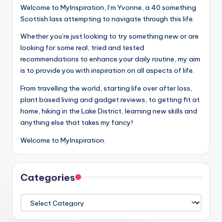
Welcome to MyInspiration, I’m Yvonne, a 40 something
Scottish lass attempting to navigate through this life.
Whether you’re just looking to try something new or are
looking for some real, tried and tested
recommendations to enhance your daily routine, my aim
is to provide you with inspiration on all aspects of life.
From travelling the world, starting life over after loss,
plant based living and gadget reviews, to getting fit at
home, hiking in the Lake District, learning new skills and
anything else that takes my fancy!
Welcome to MyInspiration.
Categories
Categories