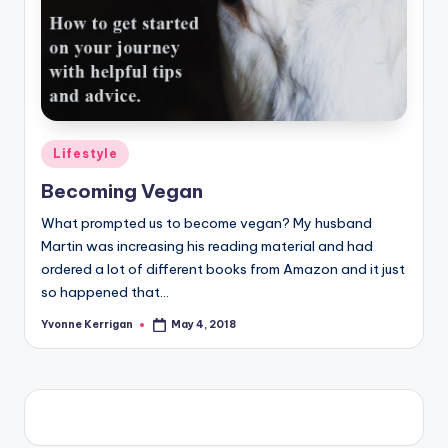
Posted
Lifestyle
in
Becoming Vegan
What prompted us to become vegan? My husband
Martin was increasing his reading material and had
ordered a lot of different books from Amazon and it just
so happened that…
Yvonne Kerrigan
May 4, 2018
Posted
by