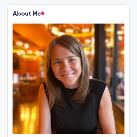
About Me