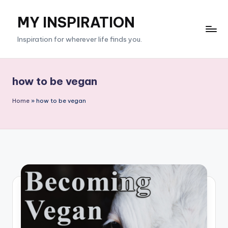
MY INSPIRATION
Skip
to
Inspiration for wherever life finds you.
content
how to be vegan
Home
»
how to be vegan