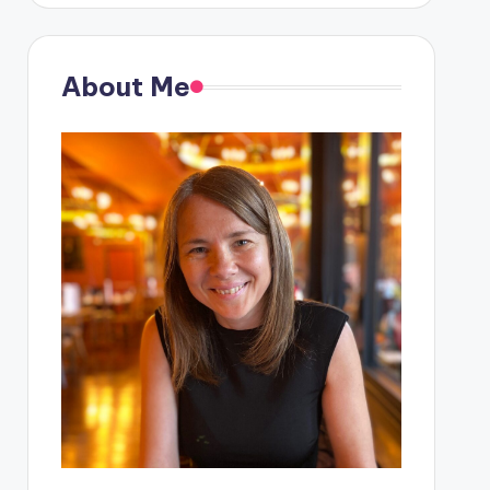
About Me