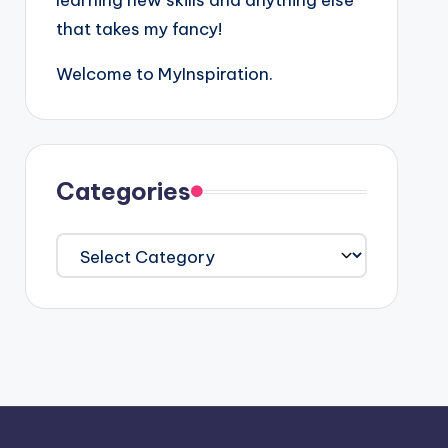
learning new skills and anything else
that takes my fancy!
Welcome to MyInspiration.
Categories
Categories