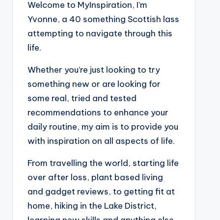
Welcome to MyInspiration, I’m
Yvonne, a 40 something Scottish lass
attempting to navigate through this
life.
Whether you’re just looking to try
something new or are looking for
some real, tried and tested
recommendations to enhance your
daily routine, my aim is to provide you
with inspiration on all aspects of life.
From travelling the world, starting life
over after loss, plant based living
and gadget reviews, to getting fit at
home, hiking in the Lake District,