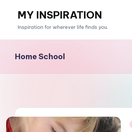
MY INSPIRATION
Skip
to
Inspiration for wherever life finds you.
content
Home School
i