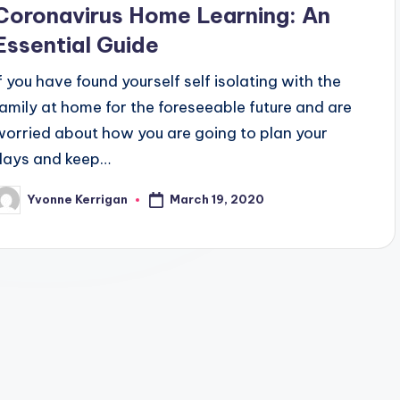
Coronavirus Home Learning: An
Essential Guide
If you have found yourself self isolating with the
family at home for the foreseeable future and are
worried about how you are going to plan your
days and keep…
March 19, 2020
Yvonne Kerrigan
osted
y