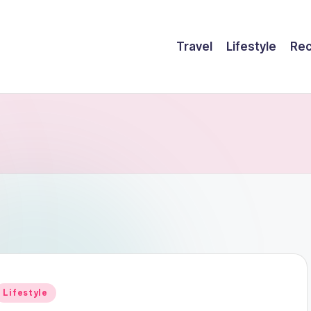
Travel
Lifestyle
Rec
Posted
Lifestyle
n