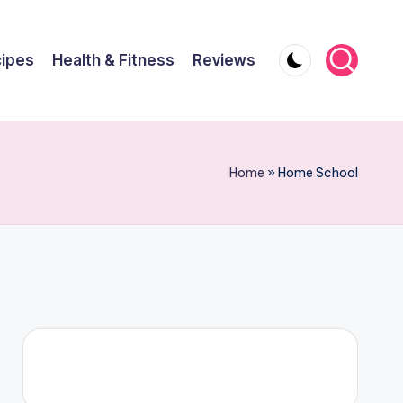
ipes
Health & Fitness
Reviews
Home
»
Home School