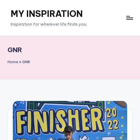
MY INSPIRATION
Skip
to
Inspiration for wherever life finds you.
content
GNR
Home
»
GNR