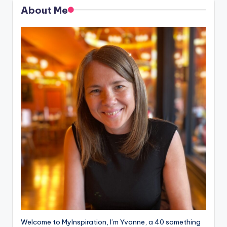
About Me
Welcome to MyInspiration, I’m Yvonne, a 40 something