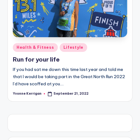
Posted
Health & Fitness
Lifestyle
in
Run for your life
If you had sat me down this time last year and told me
that I would be taking part in the Great North Run 2022
I’d have scoffed at you.…
Yvonne Kerrigan
September 21, 2022
Posted
by