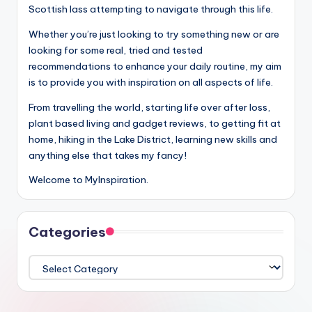
Scottish lass attempting to navigate through this life.
Whether you’re just looking to try something new or are
looking for some real, tried and tested
recommendations to enhance your daily routine, my aim
is to provide you with inspiration on all aspects of life.
From travelling the world, starting life over after loss,
plant based living and gadget reviews, to getting fit at
home, hiking in the Lake District, learning new skills and
anything else that takes my fancy!
Welcome to MyInspiration.
Categories
Categories