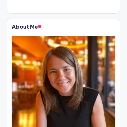
About Me