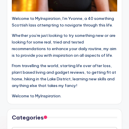
Welcome to MyInspiration, I’m Yvonne, a 40 something
Scottish lass attempting to navigate through this life.
Whether you’re just looking to try something new or are
looking for some real, tried and tested
recommendations to enhance your daily routine, my aim
is to provide you with inspiration on all aspects of life.
From travelling the world, starting life over after loss,
plant based living and gadget reviews, to getting fit at
home, hiking in the Lake District, learning new skills and
anything else that takes my fancy!
Welcome to MyInspiration.
Categories