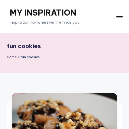
MY INSPIRATION
Skip
to
Inspiration for wherever life finds you.
content
fun cookies
Home
»
fun cookies