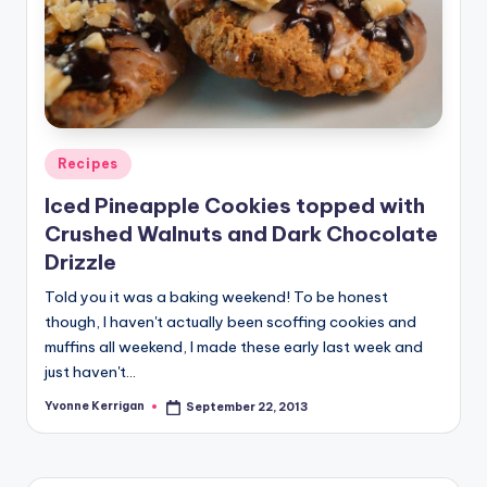
Posted
Recipes
in
Iced Pineapple Cookies topped with
Crushed Walnuts and Dark Chocolate
Drizzle
Told you it was a baking weekend! To be honest
though, I haven't actually been scoffing cookies and
muffins all weekend, I made these early last week and
just haven't…
Yvonne Kerrigan
September 22, 2013
Posted
by