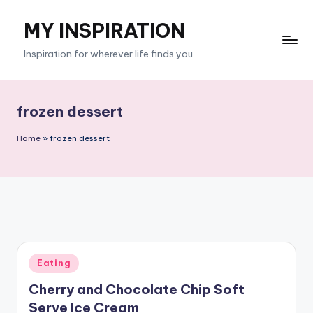
MY INSPIRATION
Skip
to
Inspiration for wherever life finds you.
content
frozen dessert
Home
»
frozen dessert
Posted
Eating
in
Cherry and Chocolate Chip Soft
Serve Ice Cream