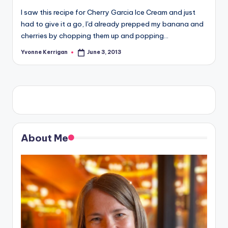
I saw this recipe for Cherry Garcia Ice Cream and just
had to give it a go, I'd already prepped my banana and
cherries by chopping them up and popping…
Yvonne Kerrigan
June 3, 2013
Posted
by
About Me