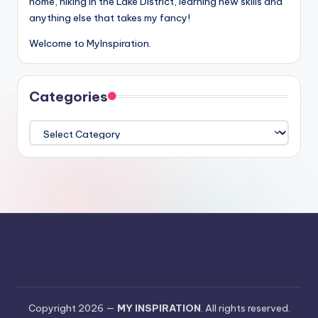
home, hiking in the Lake District, learning new skills and
anything else that takes my fancy!
Welcome to MyInspiration.
Categories
Categories
Copyright 2026 —
MY INSPIRATION
. All rights reserved.