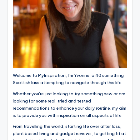
Welcome to MyInspiration, I’m Yvonne, a 40 something
Scottish lass attempting to navigate through this life.
Whether you’re just looking to try something new or are
looking for some real, tried and tested
recommendations to enhance your daily routine, my aim
is to provide you with inspiration on all aspects of life.
From travelling the world, starting life over after loss,
plant based living and gadget reviews, to getting fit at