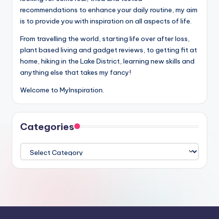
recommendations to enhance your daily routine, my aim
is to provide you with inspiration on all aspects of life.
From travelling the world, starting life over after loss,
plant based living and gadget reviews, to getting fit at
home, hiking in the Lake District, learning new skills and
anything else that takes my fancy!
Welcome to MyInspiration.
Categories
Categories