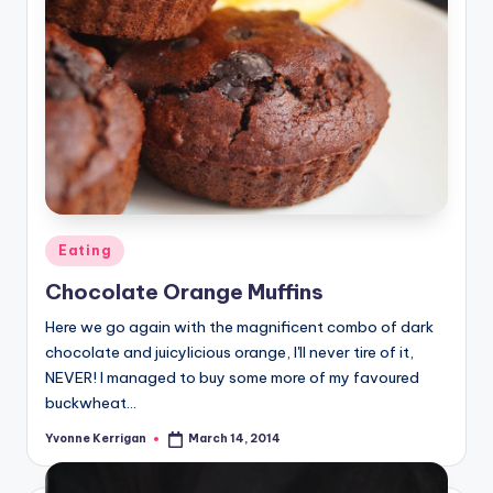
Posted
Eating
in
Chocolate Orange Muffins
Here we go again with the magnificent combo of dark
chocolate and juicylicious orange, I'll never tire of it,
NEVER! I managed to buy some more of my favoured
buckwheat…
Yvonne Kerrigan
March 14, 2014
Posted
by