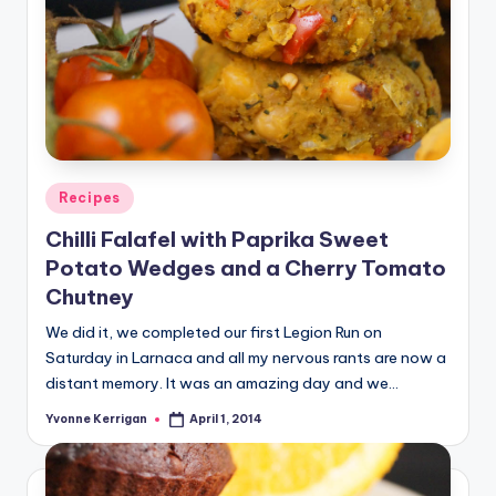
Posted
Recipes
in
Chilli Falafel with Paprika Sweet
Potato Wedges and a Cherry Tomato
Chutney
We did it, we completed our first Legion Run on
Saturday in Larnaca and all my nervous rants are now a
distant memory. It was an amazing day and we…
Yvonne Kerrigan
April 1, 2014
Posted
by