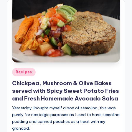
Posted
Recipes
in
Chickpea, Mushroom & Olive Bakes
served with Spicy Sweet Potato Fries
and Fresh Homemade Avocado Salsa
Yesterday I bought myself a box of semolina, this was
purely for nostalgic purposes as I used to have semolina
pudding and canned peaches as a treat with my
grandad…