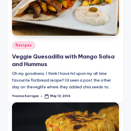
Posted
Recipes
in
Veggie Quesadilla with Mango Salsa
and Hummus
Oh my goodness, I think I have hit upon my all time
favourite flatbread recipe!! I'd seen a post the other
day on theveglife where they added chia seeds to…
Yvonne Kerrigan
May 13, 2014
Posted
by