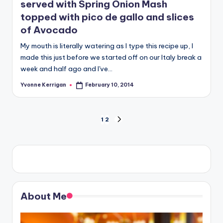
served with Spring Onion Mash
topped with pico de gallo and slices
of Avocado
My mouth is literally watering as I type this recipe up, I
made this just before we started off on our Italy break a
week and half ago and I've…
Yvonne Kerrigan
February 10, 2014
Posted
by
Posts
1
2
NEXT
PAGE
pagination
About Me