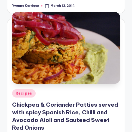
Yvonne Kerrigan
March 13, 2014
Posted
by
Posted
Recipes
in
Chickpea & Coriander Patties served
with spicy Spanish Rice, Chilli and
Avocado Aioli and Sauteed Sweet
Red Onions