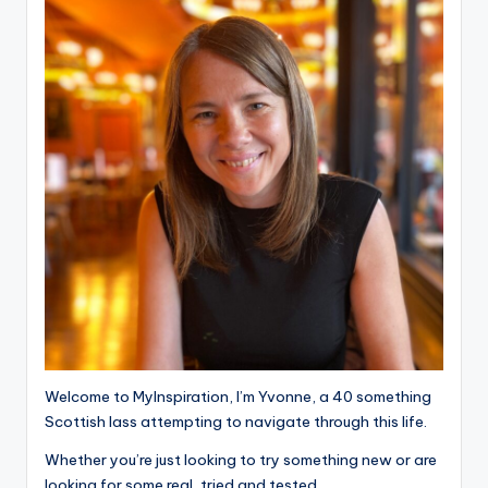
Welcome to MyInspiration, I’m Yvonne, a 40 something
Scottish lass attempting to navigate through this life.
Whether you’re just looking to try something new or are
looking for some real, tried and tested