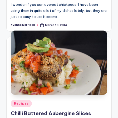
I wonder if you can overeat chickpeas! I have been
using them in quite a lot of my dishes lately, but they are
just so easy to use it seems…
Yvonne Kerrigan
March 10, 2014
Posted
by
Posted
Recipes
in
Chilli Battered Aubergine Slices