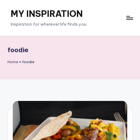
MY INSPIRATION
Skip
to
Inspiration for wherever life finds you.
content
foodie
Home
»
foodie