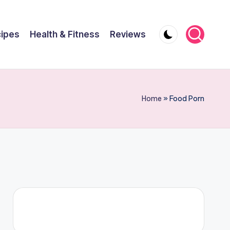
ipes
Health & Fitness
Reviews
Home
»
Food Porn