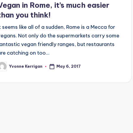
Vegan in Rome, it’s much easier
than you think!
It seems like all of a sudden, Rome is a Mecca for
vegans. Not only do the supermarkets carry some
fantastic vegan friendly ranges, but restaurants
are catching on too…
May 6, 2017
Yvonne Kerrigan
osted
y