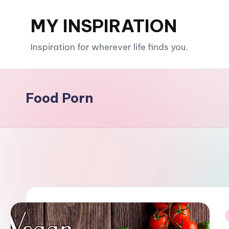
MY INSPIRATION
Skip
to
Inspiration for wherever life finds you.
content
Food Porn
i