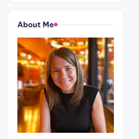
About Me