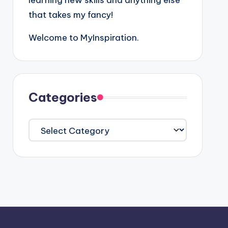
learning new skills and anything else
that takes my fancy!
Welcome to MyInspiration.
Categories
Categories