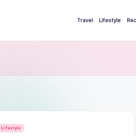
Travel
Lifestyle
Rec
Posted
Lifestyle
n