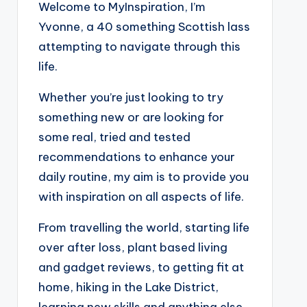
Welcome to MyInspiration, I’m
Yvonne, a 40 something Scottish lass
attempting to navigate through this
life.
Whether you’re just looking to try
something new or are looking for
some real, tried and tested
recommendations to enhance your
daily routine, my aim is to provide you
with inspiration on all aspects of life.
From travelling the world, starting life
over after loss, plant based living
and gadget reviews, to getting fit at
home, hiking in the Lake District,