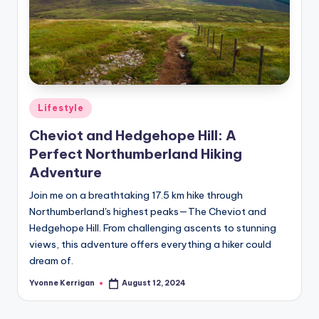
Posted
Lifestyle
in
Cheviot and Hedgehope Hill: A
Perfect Northumberland Hiking
Adventure
Join me on a breathtaking 17.5 km hike through
Northumberland's highest peaks—The Cheviot and
Hedgehope Hill. From challenging ascents to stunning
views, this adventure offers everything a hiker could
dream of.
Yvonne Kerrigan
August 12, 2024
Posted
by