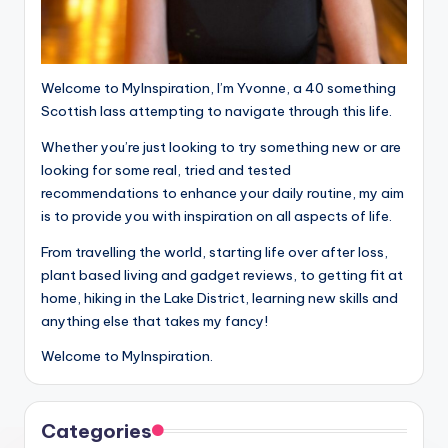
Welcome to MyInspiration, I’m Yvonne, a 40 something
Scottish lass attempting to navigate through this life.
Whether you’re just looking to try something new or are
looking for some real, tried and tested
recommendations to enhance your daily routine, my aim
is to provide you with inspiration on all aspects of life.
From travelling the world, starting life over after loss,
plant based living and gadget reviews, to getting fit at
home, hiking in the Lake District, learning new skills and
anything else that takes my fancy!
Welcome to MyInspiration.
Categories