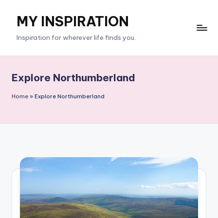
MY INSPIRATION
Skip
to
Inspiration for wherever life finds you.
content
Explore Northumberland
Home
»
Explore Northumberland