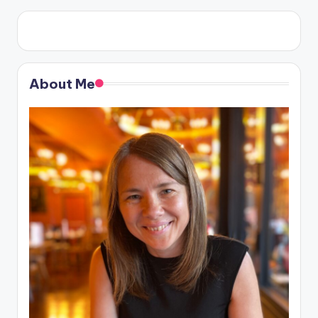
About Me