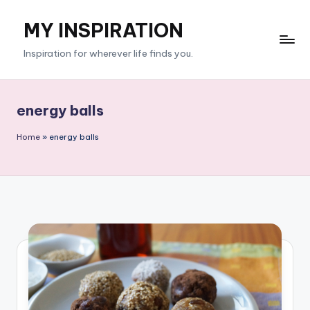
MY INSPIRATION
Skip
to
Inspiration for wherever life finds you.
content
energy balls
Home
»
energy balls