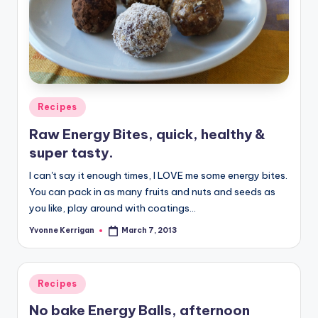
Posted
Recipes
in
Raw Energy Bites, quick, healthy &
super tasty.
I can't say it enough times, I LOVE me some energy bites.
You can pack in as many fruits and nuts and seeds as
you like, play around with coatings…
Yvonne Kerrigan
March 7, 2013
Posted
by
Posted
Recipes
in
No bake Energy Balls, afternoon