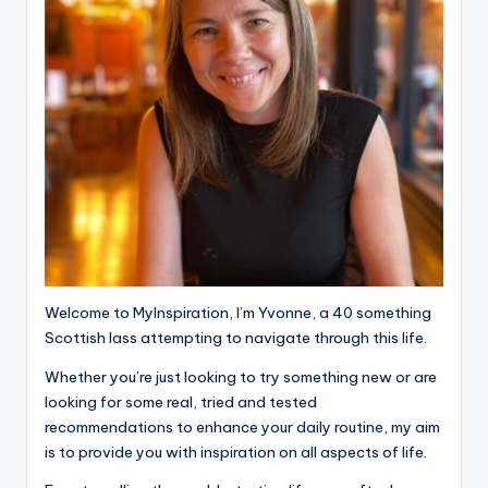
Welcome to MyInspiration, I’m Yvonne, a 40 something
Scottish lass attempting to navigate through this life.
Whether you’re just looking to try something new or are
looking for some real, tried and tested
recommendations to enhance your daily routine, my aim
is to provide you with inspiration on all aspects of life.