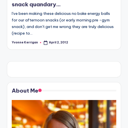
snack quandary…
I've been making these delicious no bake energy balls
for our afternoon snacks (or early morning pre -gym
snack), and don't get me wrong they are truly delicious
(recipe to…
Yvonne Kerrigan
April 2, 2012
Posted
by
About Me