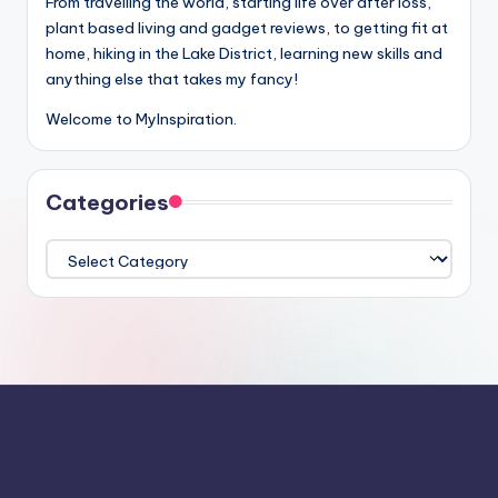
From travelling the world, starting life over after loss,
plant based living and gadget reviews, to getting fit at
home, hiking in the Lake District, learning new skills and
anything else that takes my fancy!
Welcome to MyInspiration.
Categories
Categories