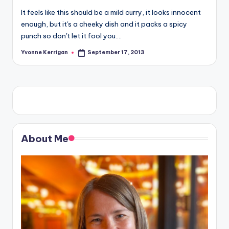
It feels like this should be a mild curry, it looks innocent
enough, but it's a cheeky dish and it packs a spicy
punch so don't let it fool you.…
Yvonne Kerrigan
September 17, 2013
Posted
by
About Me