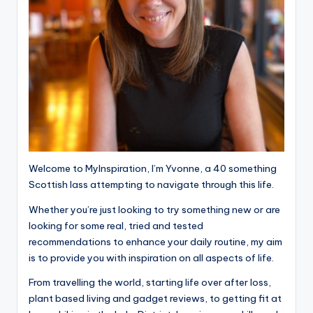
Welcome to MyInspiration, I’m Yvonne, a 40 something
Scottish lass attempting to navigate through this life.
Whether you’re just looking to try something new or are
looking for some real, tried and tested
recommendations to enhance your daily routine, my aim
is to provide you with inspiration on all aspects of life.
From travelling the world, starting life over after loss,
plant based living and gadget reviews, to getting fit at