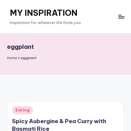
MY INSPIRATION
Skip
to
Inspiration for wherever life finds you.
content
eggplant
Home
»
eggplant
Posted
Eating
in
Spicy Aubergine & Pea Curry with
Basmati Rice