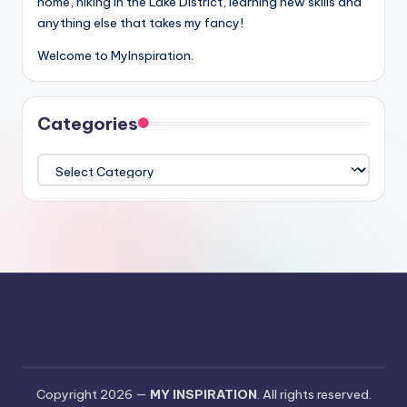
home, hiking in the Lake District, learning new skills and
anything else that takes my fancy!
Welcome to MyInspiration.
Categories
Categories
Copyright 2026 —
MY INSPIRATION
. All rights reserved.