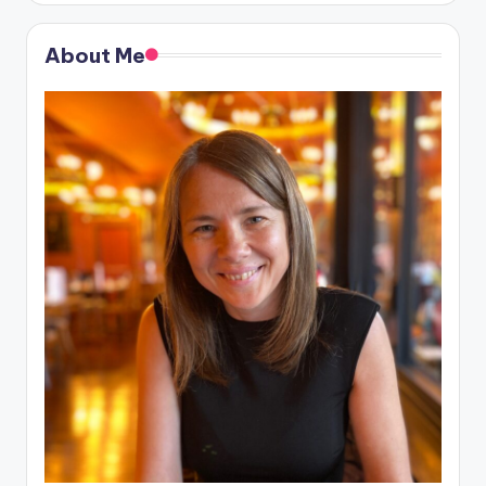
About Me