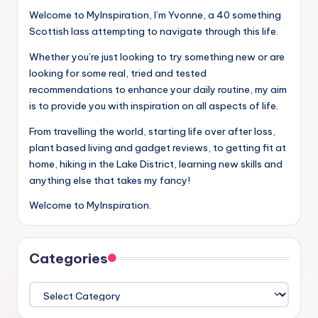
Welcome to MyInspiration, I’m Yvonne, a 40 something
Scottish lass attempting to navigate through this life.
Whether you’re just looking to try something new or are
looking for some real, tried and tested
recommendations to enhance your daily routine, my aim
is to provide you with inspiration on all aspects of life.
From travelling the world, starting life over after loss,
plant based living and gadget reviews, to getting fit at
home, hiking in the Lake District, learning new skills and
anything else that takes my fancy!
Welcome to MyInspiration.
Categories
Categories