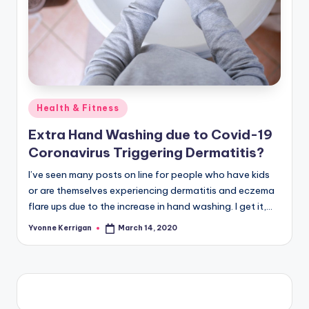
Posted
Health & Fitness
in
Extra Hand Washing due to Covid-19
Coronavirus Triggering Dermatitis?
I’ve seen many posts on line for people who have kids
or are themselves experiencing dermatitis and eczema
flare ups due to the increase in hand washing. I get it,…
Yvonne Kerrigan
March 14, 2020
Posted
by