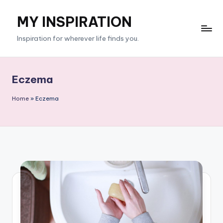
MY INSPIRATION
Skip
to
Inspiration for wherever life finds you.
content
Eczema
Home
»
Eczema