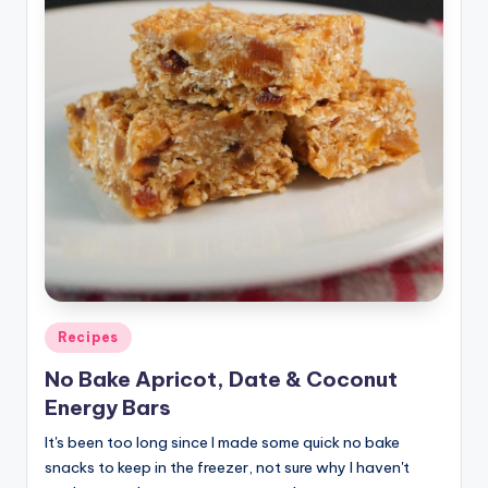
Posted
Recipes
in
No Bake Apricot, Date & Coconut
Energy Bars
It's been too long since I made some quick no bake
snacks to keep in the freezer, not sure why I haven't