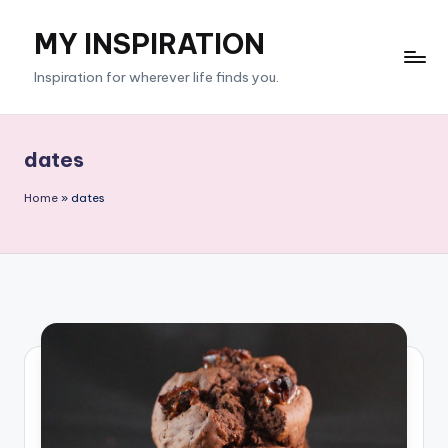
MY INSPIRATION
Skip
to
Inspiration for wherever life finds you.
content
dates
Home
»
dates