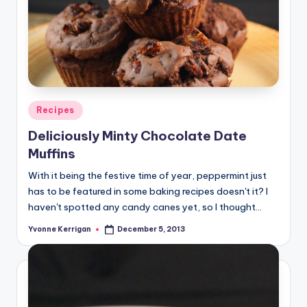
Posted
Recipes
in
Deliciously Minty Chocolate Date
Muffins
With it being the festive time of year, peppermint just
has to be featured in some baking recipes doesn't it? I
haven't spotted any candy canes yet, so I thought…
Yvonne Kerrigan
December 5, 2013
Posted
by