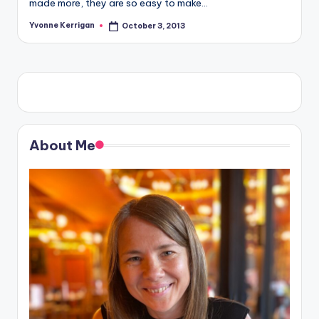
made more, they are so easy to make…
Yvonne Kerrigan
October 3, 2013
Posted
by
About Me