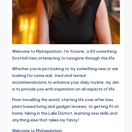
Welcome to MyInspiration, I’m Yvonne, a 40 something
Scottish lass attempting to navigate through this life.
Whether you’re just looking to try something new or are
looking for some real, tried and tested
recommendations to enhance your daily routine, my aim
is to provide you with inspiration on all aspects of life.
From travelling the world, starting life over after loss,
plant based living and gadget reviews, to getting fit at
home, hiking in the Lake District, learning new skills and
anything else that takes my fancy!
Welcome to MyInspiration.