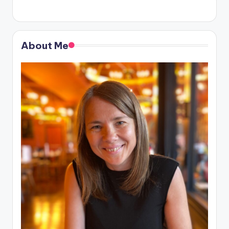
About Me