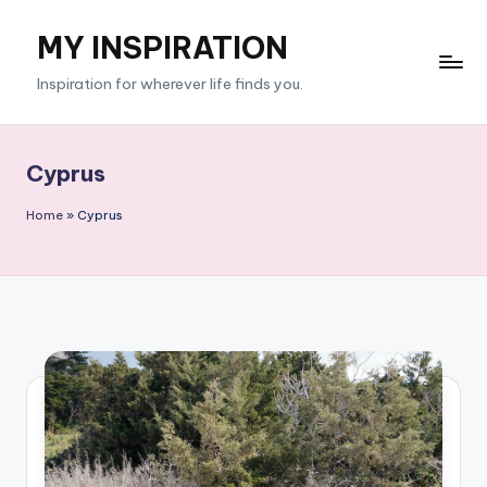
MY INSPIRATION
Skip
to
Inspiration for wherever life finds you.
content
Cyprus
Home
»
Cyprus