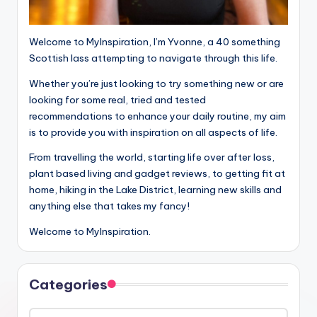
Welcome to MyInspiration, I’m Yvonne, a 40 something
Scottish lass attempting to navigate through this life.
Whether you’re just looking to try something new or are
looking for some real, tried and tested
recommendations to enhance your daily routine, my aim
is to provide you with inspiration on all aspects of life.
From travelling the world, starting life over after loss,
plant based living and gadget reviews, to getting fit at
home, hiking in the Lake District, learning new skills and
anything else that takes my fancy!
Welcome to MyInspiration.
Categories
Categories