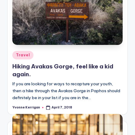
Posted
Travel
in
Hiking Avakas Gorge, feel like a kid
again.
If you are looking for ways to recapture your youth,
then a hike through the Avakas Gorge in Paphos should
definitely be in your list if you are in the…
Yvonne Kerrigan
April 7, 2018
Posted
by