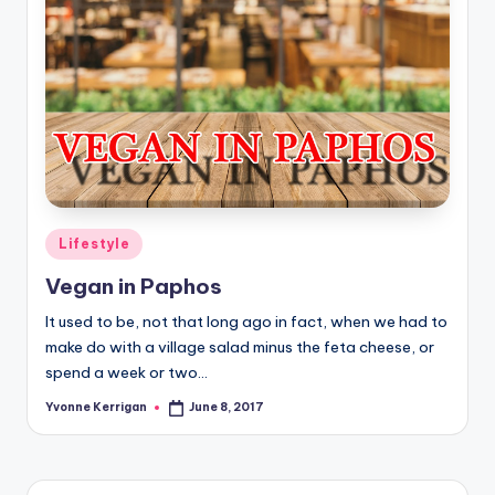
Posted
Lifestyle
in
Vegan in Paphos
It used to be, not that long ago in fact, when we had to
make do with a village salad minus the feta cheese, or
spend a week or two…
Yvonne Kerrigan
June 8, 2017
Posted
by