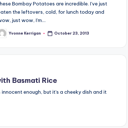
these Bombay Potatoes are incredible. I've just
eaten the leftovers, cold, for lunch today and
wow, just wow, I'm…
October 23, 2013
Yvonne Kerrigan
osted
y
ith Basmati Rice
oks innocent enough, but it's a cheeky dish and it