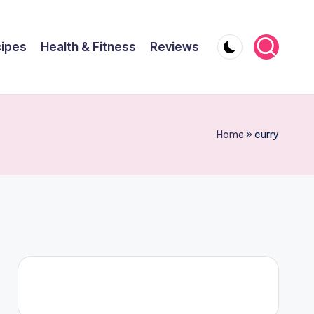
ipes
Health & Fitness
Reviews
Home
»
curry