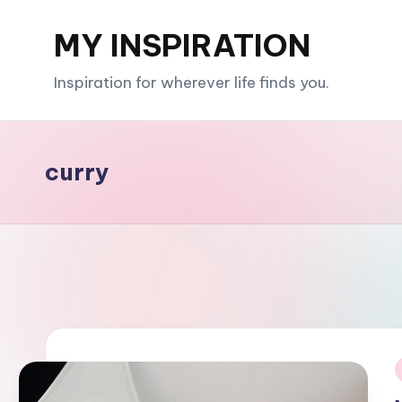
MY INSPIRATION
Skip
to
Inspiration for wherever life finds you.
content
curry
i