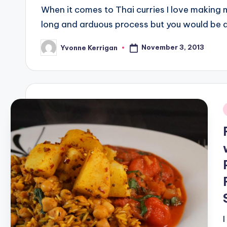
When it comes to Thai curries I love making 
long and arduous process but you would b
November 3, 2013
Yvonne Kerrigan
Posted
by
i