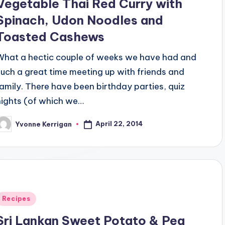
Vegetable Thai Red Curry with
Spinach, Udon Noodles and
Toasted Cashews
What a hectic couple of weeks we have had and
such a great time meeting up with friends and
family. There have been birthday parties, quiz
nights (of which we…
April 22, 2014
Yvonne Kerrigan
osted
y
Posted
Recipes
n
Sri Lankan Sweet Potato & Pea