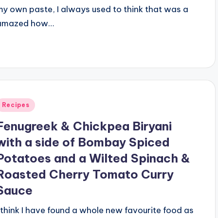
my own paste, I always used to think that was a
e amazed how…
Posted
Recipes
n
Fenugreek & Chickpea Biryani
with a side of Bombay Spiced
Potatoes and a Wilted Spinach &
Roasted Cherry Tomato Curry
Sauce
I think I have found a whole new favourite food as