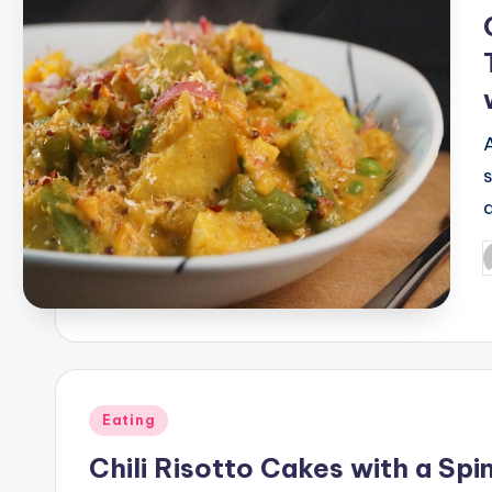
P
b
Posted
Eating
in
Chili Risotto Cakes with a Sp