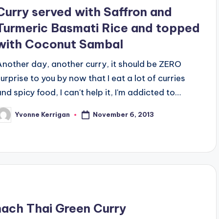
Curry served with Saffron and
Turmeric Basmati Rice and topped
with Coconut Sambal
Another day, another curry, it should be ZERO
surprise to you by now that I eat a lot of curries
and spicy food, I can't help it, I'm addicted to…
November 6, 2013
Yvonne Kerrigan
osted
y
inach Thai Green Curry