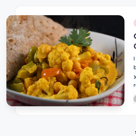
i
P
b
Posts