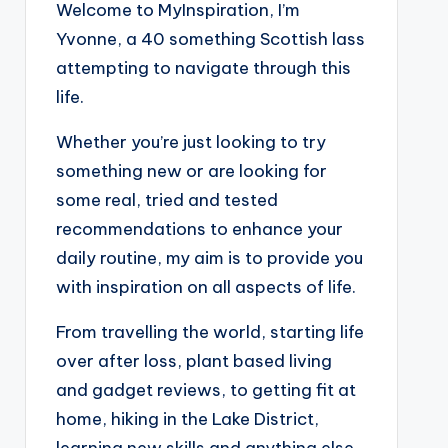
Welcome to MyInspiration, I’m
Yvonne, a 40 something Scottish lass
attempting to navigate through this
life.
Whether you’re just looking to try
something new or are looking for
some real, tried and tested
recommendations to enhance your
daily routine, my aim is to provide you
with inspiration on all aspects of life.
From travelling the world, starting life
over after loss, plant based living
and gadget reviews, to getting fit at
home, hiking in the Lake District,