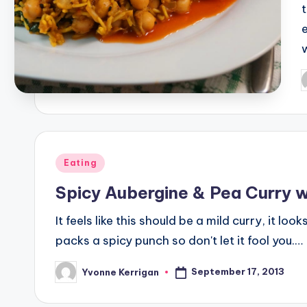
P
b
Posted
Eating
in
Spicy Aubergine & Pea Curry w
It feels like this should be a mild curry, it lo
packs a spicy punch so don't let it fool you.…
September 17, 2013
Yvonne Kerrigan
Posted
by