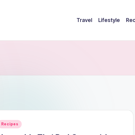
Travel
Lifestyle
Rec
Posted
Recipes
n