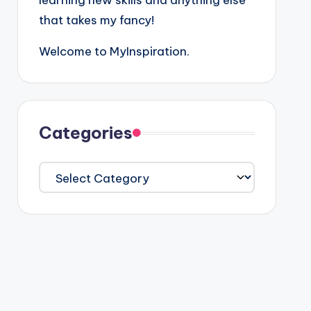
learning new skills and anything else
that takes my fancy!
Welcome to MyInspiration.
Categories
Categories