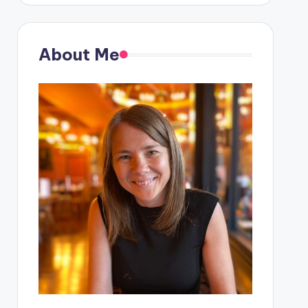
About Me