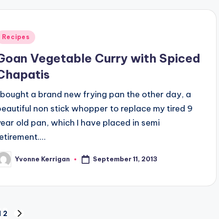
Posted
Recipes
n
Goan Vegetable Curry with Spiced
Chapatis
I bought a brand new frying pan the other day, a
beautiful non stick whopper to replace my tired 9
year old pan, which I have placed in semi
retirement.…
September 11, 2013
Yvonne Kerrigan
osted
y
1
2
NEXT