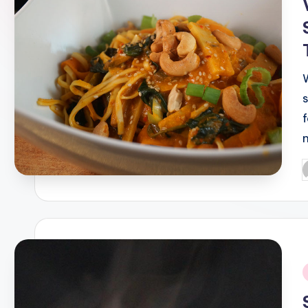
P
b
i