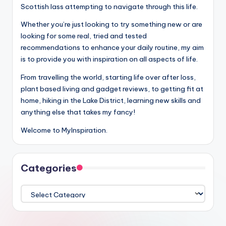
Scottish lass attempting to navigate through this life.
Whether you’re just looking to try something new or are
looking for some real, tried and tested
recommendations to enhance your daily routine, my aim
is to provide you with inspiration on all aspects of life.
From travelling the world, starting life over after loss,
plant based living and gadget reviews, to getting fit at
home, hiking in the Lake District, learning new skills and
anything else that takes my fancy!
Welcome to MyInspiration.
Categories
Categories