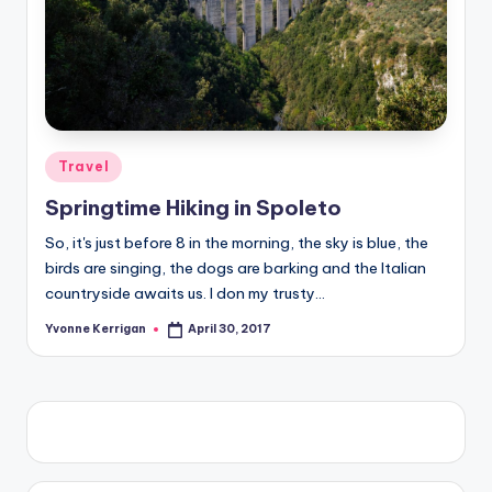
Posted
Travel
in
Springtime Hiking in Spoleto
So, it's just before 8 in the morning, the sky is blue, the
birds are singing, the dogs are barking and the Italian
countryside awaits us. I don my trusty…
Yvonne Kerrigan
April 30, 2017
Posted
by