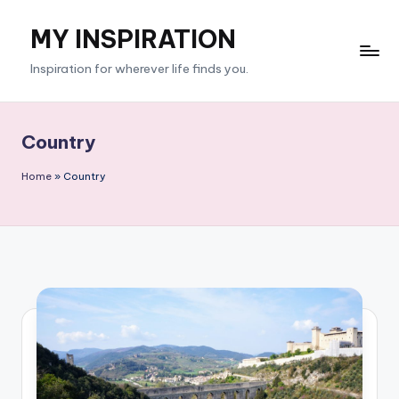
MY INSPIRATION
Skip
to
Inspiration for wherever life finds you.
content
Country
Home
»
Country