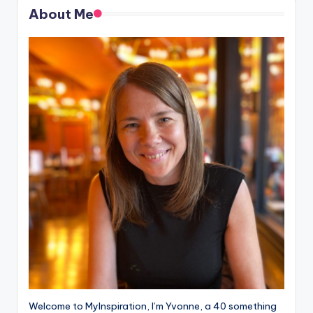
About Me
Welcome to MyInspiration, I’m Yvonne, a 40 something