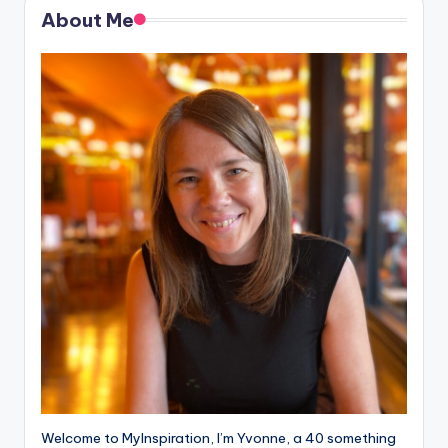
About Me
Welcome to MyInspiration, I’m Yvonne, a 40 something