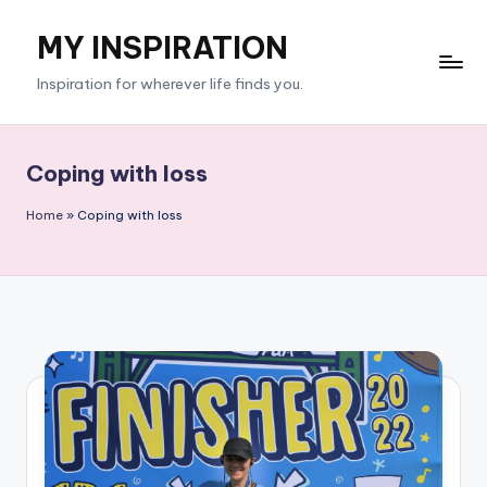
MY INSPIRATION
Skip
to
Inspiration for wherever life finds you.
content
Coping with loss
Home
»
Coping with loss