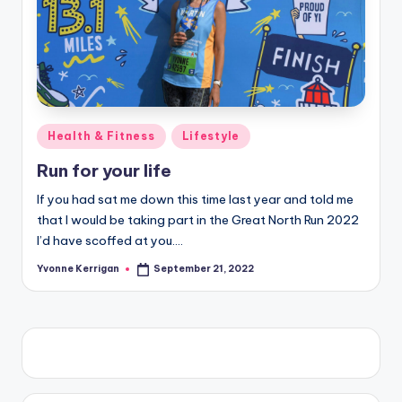
Posted
Health & Fitness
Lifestyle
in
Run for your life
If you had sat me down this time last year and told me
that I would be taking part in the Great North Run 2022
I’d have scoffed at you.…
Yvonne Kerrigan
September 21, 2022
Posted
by