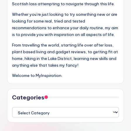
Scottish lass attempting to navigate through this life.
Whether you’re just looking to try something new or are
looking for some real, tried and tested
recommendations to enhance your daily routine, my aim
is to provide you with inspiration on all aspects of life.
From travelling the world, starting life over after loss,
plant based living and gadget reviews, to getting fit at
home, hiking in the Lake District, learning new skills and
anything else that takes my fancy!
Welcome to MyInspiration.
Categories
Categories