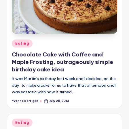
Posted
Eating
in
Chocolate Cake with Coffee and
Maple Frosting, outrageously simple
birthday cake idea
It was Martin's birthday last week and I decided, on the
day, to make a cake for us to have that afternoon and I
was ecstatic with how it turned…
Yvonne Kerrigan
July 25, 2013
Posted
by
Posted
Eating
in