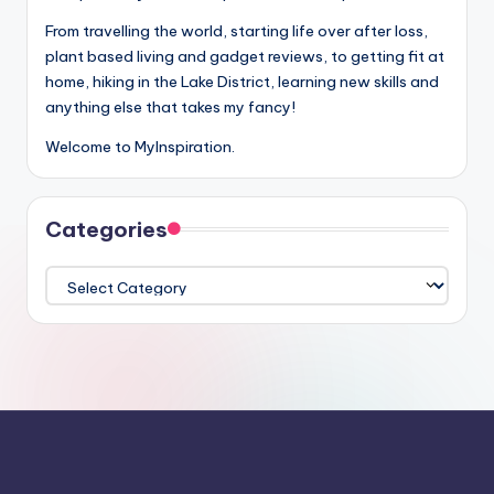
From travelling the world, starting life over after loss,
plant based living and gadget reviews, to getting fit at
home, hiking in the Lake District, learning new skills and
anything else that takes my fancy!
Welcome to MyInspiration.
Categories
Categories