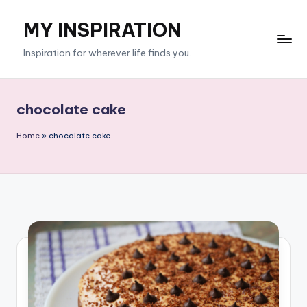
MY INSPIRATION
Skip
to
Inspiration for wherever life finds you.
content
chocolate cake
Home
»
chocolate cake