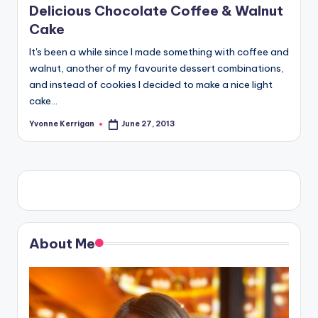
Delicious Chocolate Coffee & Walnut
Cake
It's been a while since I made something with coffee and
walnut, another of my favourite dessert combinations,
and instead of cookies I decided to make a nice light
cake…
Yvonne Kerrigan
June 27, 2013
Posted
by
About Me