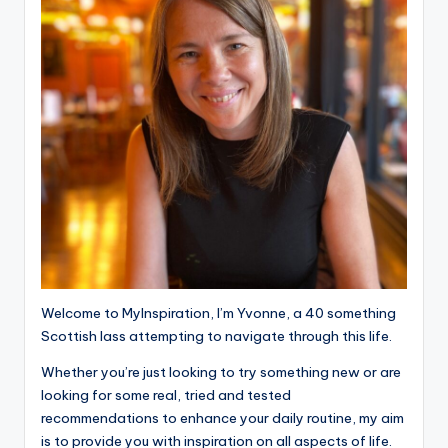
Welcome to MyInspiration, I’m Yvonne, a 40 something
Scottish lass attempting to navigate through this life.
Whether you’re just looking to try something new or are
looking for some real, tried and tested
recommendations to enhance your daily routine, my aim
is to provide you with inspiration on all aspects of life.