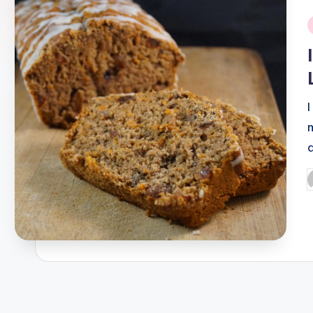
i
P
b