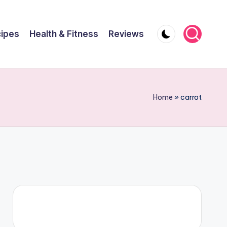
ipes
Health & Fitness
Reviews
Home
»
carrot