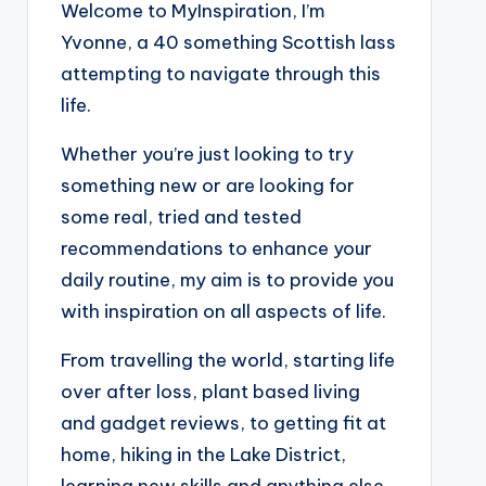
Welcome to MyInspiration, I’m
Yvonne, a 40 something Scottish lass
attempting to navigate through this
life.
Whether you’re just looking to try
something new or are looking for
some real, tried and tested
recommendations to enhance your
daily routine, my aim is to provide you
with inspiration on all aspects of life.
From travelling the world, starting life
over after loss, plant based living
and gadget reviews, to getting fit at
home, hiking in the Lake District,