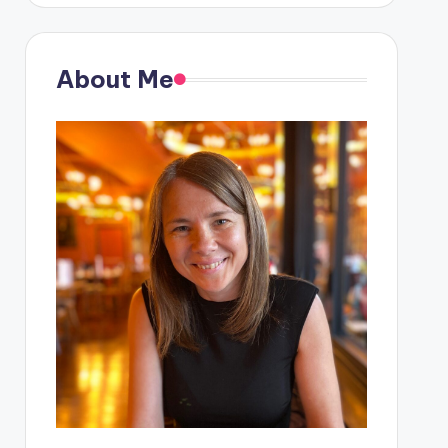
About Me