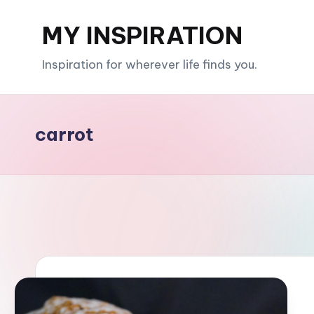
MY INSPIRATION
Skip
to
Inspiration for wherever life finds you.
content
carrot