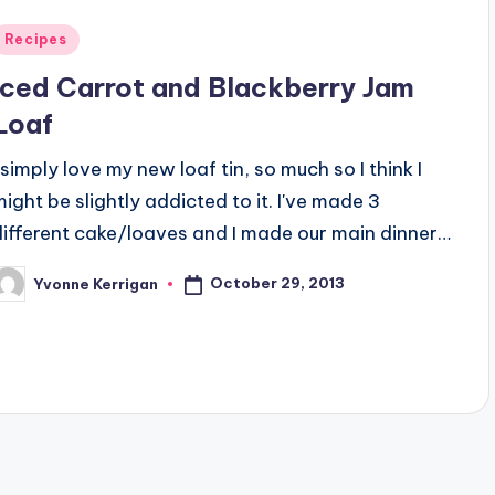
Posted
Recipes
n
Iced Carrot and Blackberry Jam
Loaf
I simply love my new loaf tin, so much so I think I
might be slightly addicted to it. I've made 3
different cake/loaves and I made our main dinner…
October 29, 2013
Yvonne Kerrigan
osted
y