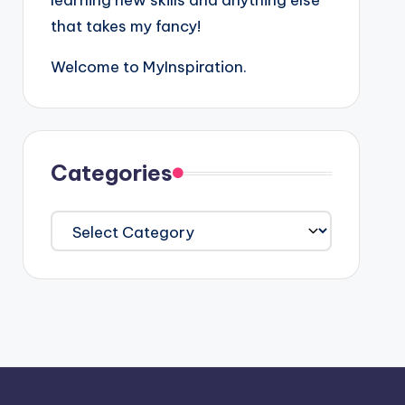
learning new skills and anything else
that takes my fancy!
Welcome to MyInspiration.
Categories
Categories