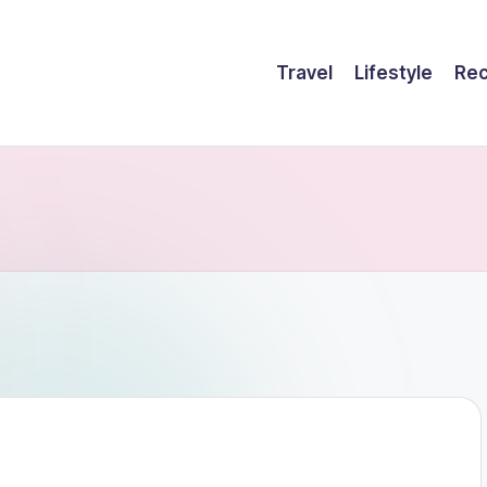
Travel
Lifestyle
Rec