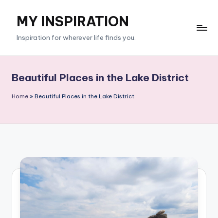
MY INSPIRATION
Skip
to
Inspiration for wherever life finds you.
content
Beautiful Places in the Lake District
Home
»
Beautiful Places in the Lake District