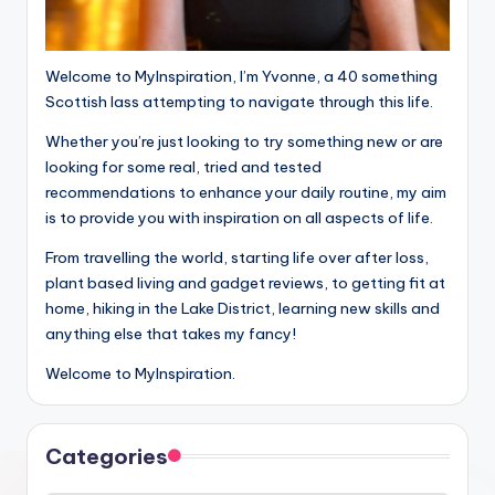
Welcome to MyInspiration, I’m Yvonne, a 40 something
Scottish lass attempting to navigate through this life.
Whether you’re just looking to try something new or are
looking for some real, tried and tested
recommendations to enhance your daily routine, my aim
is to provide you with inspiration on all aspects of life.
From travelling the world, starting life over after loss,
plant based living and gadget reviews, to getting fit at
home, hiking in the Lake District, learning new skills and
anything else that takes my fancy!
Welcome to MyInspiration.
Categories