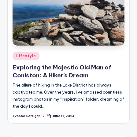
Posted
Lifestyle
in
Exploring the Majestic Old Man of
Coniston: A Hiker’s Dream
The allure of hiking in the Lake District has always
captivated me. Over the years, I’ve amassed countless
Instagram photos in my “inspiration” folder, dreaming of
the day I could…
Yvonne Kerrigan
June 11, 2024
Posted
by