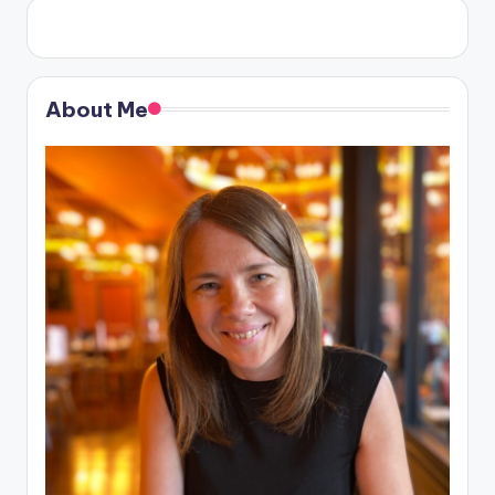
About Me