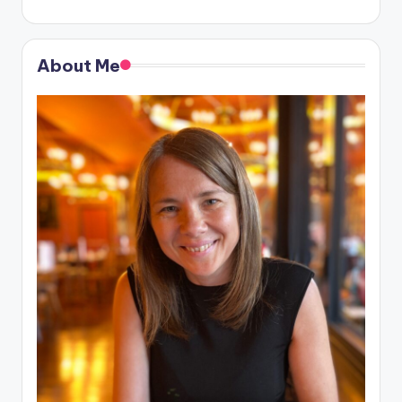
About Me