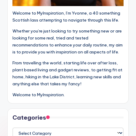
Welcome to MyInspiration, I’m Yvonne, a 40 something
Scottish lass attempting to navigate through this life.
Whether you’re just looking to try something new or are
looking for some real, tried and tested
recommendations to enhance your daily routine, my aim
is to provide you with inspiration on all aspects of life.
From travelling the world, starting life over after loss,
plant based living and gadget reviews, to getting fit at
home, hiking in the Lake District, learning new skills and
anything else that takes my fancy!
Welcome to MyInspiration.
Categories
Categories