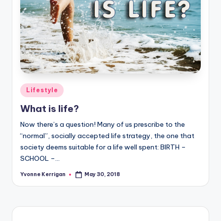
Posted
Lifestyle
in
What is life?
Now there’s a question! Many of us prescribe to the
“normal”, socially accepted life strategy, the one that
society deems suitable for a life well spent: BIRTH –
SCHOOL –…
Yvonne Kerrigan
May 30, 2018
Posted
by