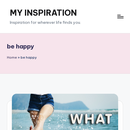
MY INSPIRATION
Skip
to
Inspiration for wherever life finds you.
content
be happy
Home
»
be happy