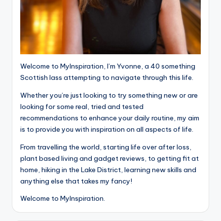
Welcome to MyInspiration, I’m Yvonne, a 40 something
Scottish lass attempting to navigate through this life.
Whether you’re just looking to try something new or are
looking for some real, tried and tested
recommendations to enhance your daily routine, my aim
is to provide you with inspiration on all aspects of life.
From travelling the world, starting life over after loss,
plant based living and gadget reviews, to getting fit at
home, hiking in the Lake District, learning new skills and
anything else that takes my fancy!
Welcome to MyInspiration.