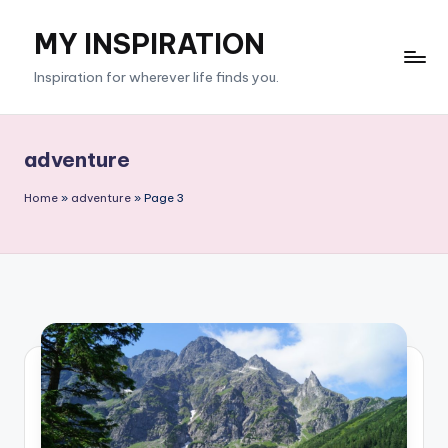
MY INSPIRATION
Skip
to
Inspiration for wherever life finds you.
content
adventure
Home
»
adventure
»
Page 3