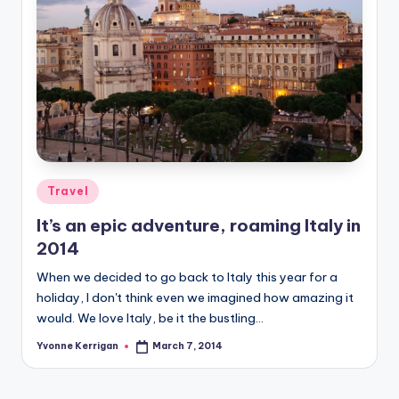
Posted
Travel
in
It’s an epic adventure, roaming Italy in
2014
When we decided to go back to Italy this year for a
holiday, I don't think even we imagined how amazing it
would. We love Italy, be it the bustling…
Yvonne Kerrigan
March 7, 2014
Posted
by