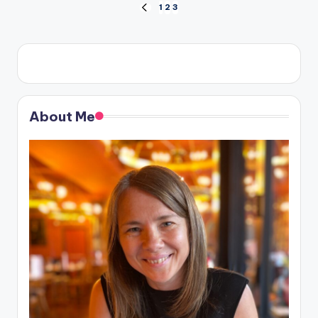
Posts
1
2
3
PREVIOUS
PAGE
pagination
About Me