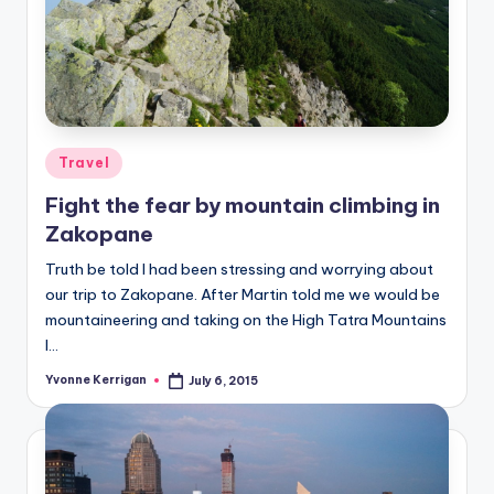
Posted
Travel
in
Fight the fear by mountain climbing in
Zakopane
Truth be told I had been stressing and worrying about
our trip to Zakopane. After Martin told me we would be
mountaineering and taking on the High Tatra Mountains
I…
Yvonne Kerrigan
July 6, 2015
Posted
by