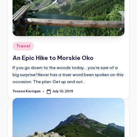
Posted
Travel
in
An Epic Hike to Morskie Oko
If you go down to the woods today… you’re sure of a
big surprise! Never has a truer word been spoken on this
occasion. The plan: Get up and out…
Yvonne Kerrigan
July 10, 2015
Posted
by