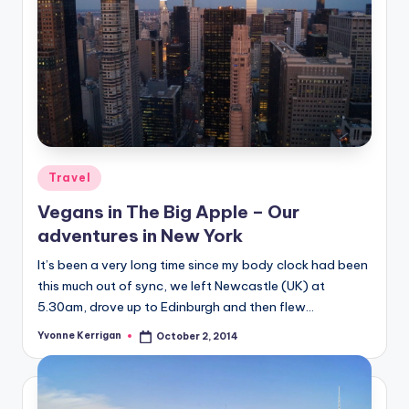
Posted
Travel
in
Vegans in The Big Apple – Our
adventures in New York
It’s been a very long time since my body clock had been
this much out of sync, we left Newcastle (UK) at
5.30am, drove up to Edinburgh and then flew…
Yvonne Kerrigan
October 2, 2014
Posted
by