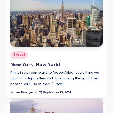
Posted
Travel
in
New York, New York!
I’m not sure I can relate to "paper/blog" everything we
did on our trip to New York. Even going through all our
photos, all 1600 of them (… hey I…
Yvonne Kerrigan
September 19, 2014
Posted
by