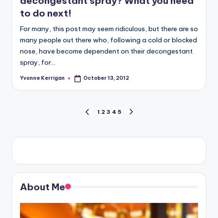
decongestant spray? What you need
to do next!
For many, this post may seem ridiculous, but there are so
many people out there who, following a cold or blocked
nose, have become dependent on their decongestant
spray, for…
Yvonne Kerrigan
October 13, 2012
Posted
by
Posts
1
2
3
4
5
PREVIOUS
NEXT
PAGE
PAGE
pagination
About Me