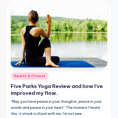
Posted
Health & Fitness
in
Five Parks Yoga Review and how I’ve
improved my flow.
“May you have peace in your thoughts, peace in your
words and peace in your heart” The moment I heard
this, it struck a chord with me, I’m not sure…