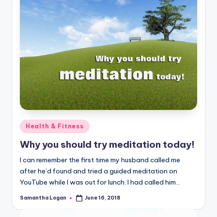
Posted
Health & Fitness
in
Why you should try meditation today!
I can remember the first time my husband called me
after he’d found and tried a guided meditation on
YouTube while I was out for lunch. I had called him…
Samantha Logan
June 16, 2018
Posted
by