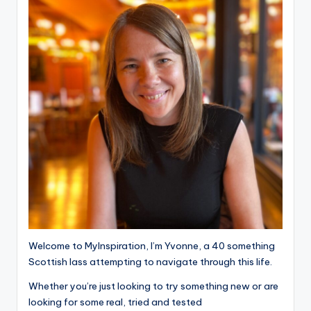
Welcome to MyInspiration, I’m Yvonne, a 40 something
Scottish lass attempting to navigate through this life.
Whether you’re just looking to try something new or are
looking for some real, tried and tested