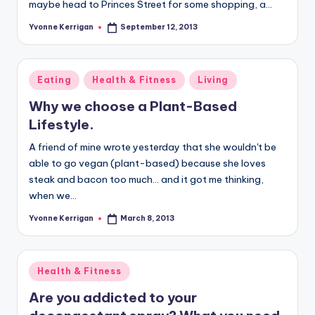
maybe head to Princes Street for some shopping, a…
Yvonne Kerrigan
September 12, 2013
Posted
by
Posted
Eating
Health & Fitness
Living
in
Why we choose a Plant-Based
Lifestyle.
A friend of mine wrote yesterday that she wouldn't be
able to go vegan (plant-based) because she loves
steak and bacon too much... and it got me thinking,
when we…
Yvonne Kerrigan
March 8, 2013
Posted
by
Posted
Health & Fitness
in
Are you addicted to your