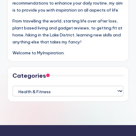
recommendations to enhance your daily routine, my aim
is to provide you with inspiration on all aspects of life.
From travelling the world, starting life over after loss,
plant based living and gadget reviews, to getting fit at
home, hiking in the Lake District, learning new skills and
anything else that takes my fancy!
Welcome to MyInspiration.
Categories
Categories