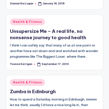
Samantha Logan
January 18, 2018
Posted
by
Posted
Health & Fitness
in
Unsupersize Me – A real life, no
nonsense journey to good health
I think I can safely say that many of us at one point or
another have sat down and and watched with wonder
programmes like The Biggest Loser, where there…
Yvonne Kerrigan
September 17, 2013
Posted
by
Posted
Health & Fitness
in
Zumba in Edinburgh
How to spend a Saturday morning in Edinburgh, mmmm
let me think, usually I’d have a nice long lie in, then