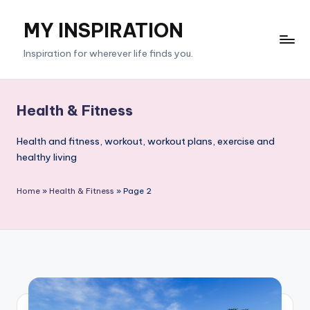
MY INSPIRATION
Skip
to
Inspiration for wherever life finds you.
content
Health & Fitness
Health and fitness, workout, workout plans, exercise and
healthy living
Home
»
Health & Fitness
»
Page 2